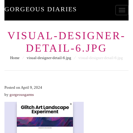
GORGEOUS DIARIES
Toggle
VISUAL-DESIGNER-
DETAIL-6.JPG
Home
⁄
visual-designer-detail-6.jpg
⁄
visual-designer-detail-6.jpg
Posted on April 9, 2024
by
gorgeousgarms