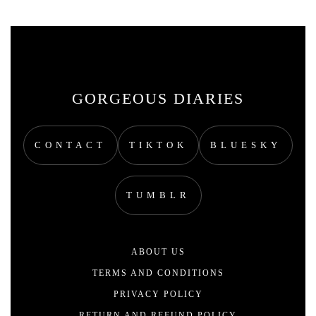
GORGEOUS DIARIES
CONTACT
TIKTOK
BLUESKY
TUMBLR
ABOUT US
TERMS AND CONDITIONS
PRIVACY POLICY
RETURN AND REFUND POLICY