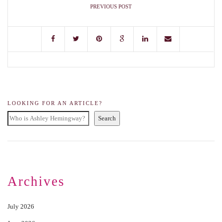
PREVIOUS POST
LOOKING FOR AN ARTICLE?
Search
Archives
July 2026