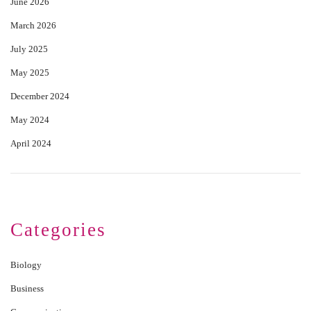
June 2026
March 2026
July 2025
May 2025
December 2024
May 2024
April 2024
Categories
Biology
Business