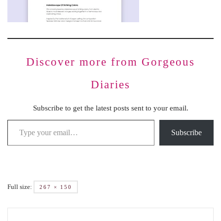
Discover more from Gorgeous
Diaries
Subscribe to get the latest posts sent to your email.
Subscribe
Full size:
267 × 150