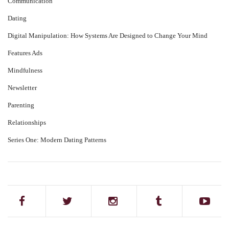
Communication
Dating
Digital Manipulation: How Systems Are Designed to Change Your Mind
Features Ads
Mindfulness
Newsletter
Parenting
Relationships
Series One: Modern Dating Patterns