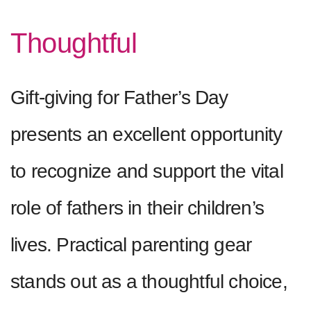
Thoughtful
Gift-giving for Father’s Day
presents an excellent opportunity
to recognize and support the vital
role of fathers in their children’s
lives. Practical parenting gear
stands out as a thoughtful choice,