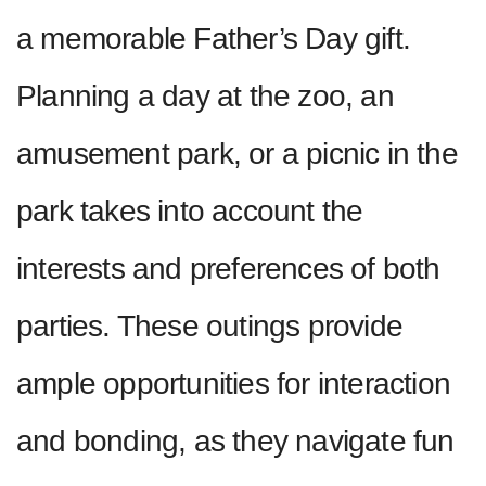
a memorable Father’s Day gift.
Planning a day at the zoo, an
amusement park, or a picnic in the
park takes into account the
interests and preferences of both
parties. These outings provide
ample opportunities for interaction
and bonding, as they navigate fun