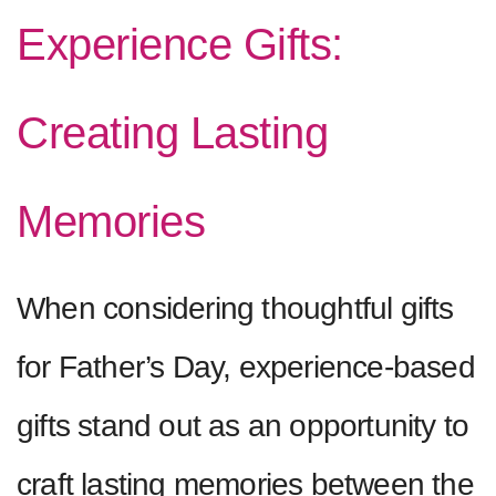
Experience Gifts:
Creating Lasting
Memories
When considering thoughtful gifts
for Father’s Day, experience-based
gifts stand out as an opportunity to
craft lasting memories between the