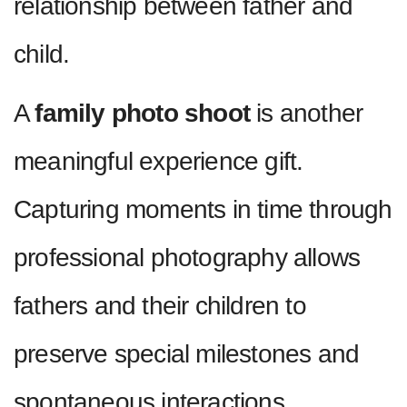
relationship between father and
child.
A
family photo shoot
is another
meaningful experience gift.
Capturing moments in time through
professional photography allows
fathers and their children to
preserve special milestones and
spontaneous interactions.