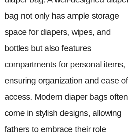
bag not only has ample storage
space for diapers, wipes, and
bottles but also features
compartments for personal items,
ensuring organization and ease of
access. Modern diaper bags often
come in stylish designs, allowing
fathers to embrace their role