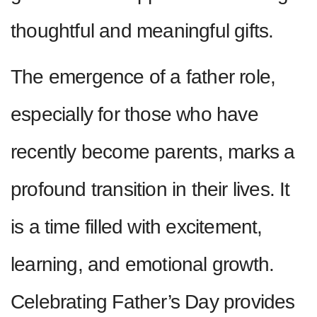
thoughtful and meaningful gifts.
The emergence of a father role,
especially for those who have
recently become parents, marks a
profound transition in their lives. It
is a time filled with excitement,
learning, and emotional growth.
Celebrating Father’s Day provides