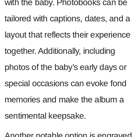
with the baby. Photobooks can be
tailored with captions, dates, and a
layout that reflects their experience
together. Additionally, including
photos of the baby’s early days or
special occasions can evoke fond
memories and make the album a
sentimental keepsake.
Another notable option is engraved