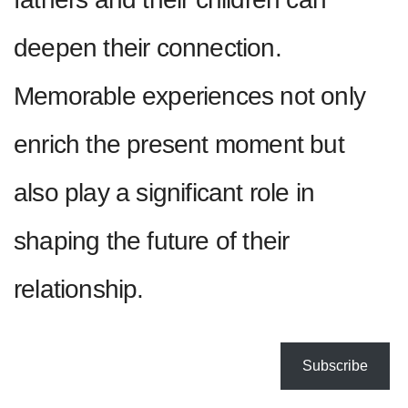
deepen their connection.
Memorable experiences not only
enrich the present moment but
also play a significant role in
shaping the future of their
relationship.
Subscribe