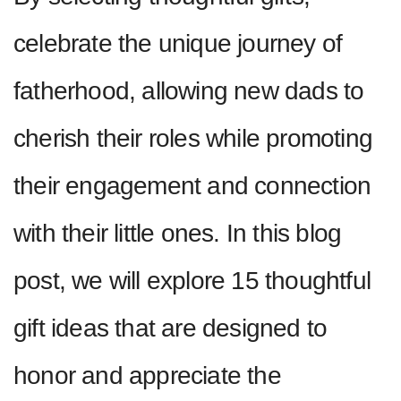
celebrate the unique journey of
fatherhood, allowing new dads to
cherish their roles while promoting
their engagement and connection
with their little ones. In this blog
post, we will explore 15 thoughtful
gift ideas that are designed to
honor and appreciate the