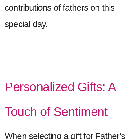
contributions of fathers on this
special day.
Personalized Gifts: A
Touch of Sentiment
When selecting a gift for Father’s