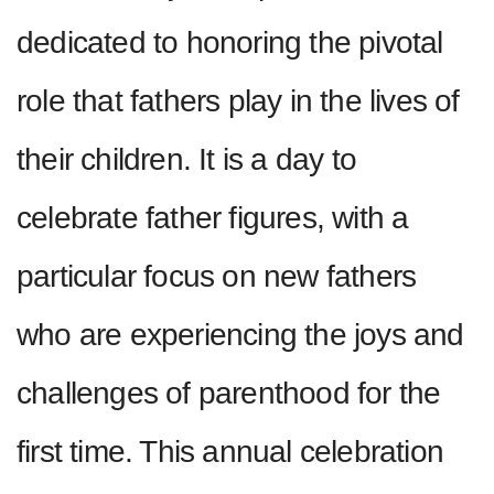
dedicated to honoring the pivotal
role that fathers play in the lives of
their children. It is a day to
celebrate father figures, with a
particular focus on new fathers
who are experiencing the joys and
challenges of parenthood for the
first time. This annual celebration