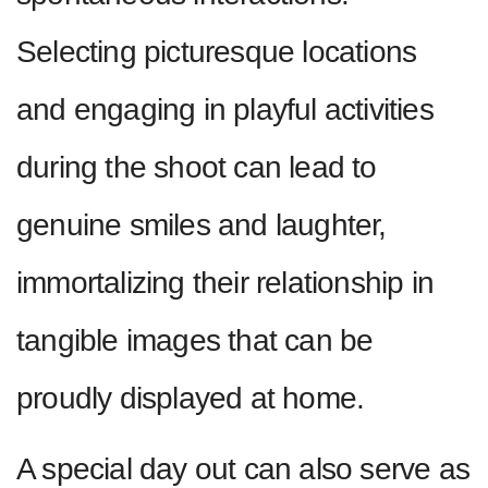
Selecting picturesque locations
and engaging in playful activities
during the shoot can lead to
genuine smiles and laughter,
immortalizing their relationship in
tangible images that can be
proudly displayed at home.
A special day out can also serve as