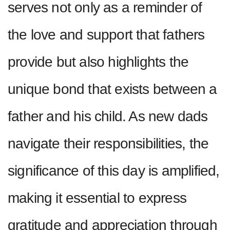
serves not only as a reminder of
the love and support that fathers
provide but also highlights the
unique bond that exists between a
father and his child. As new dads
navigate their responsibilities, the
significance of this day is amplified,
making it essential to express
gratitude and appreciation through