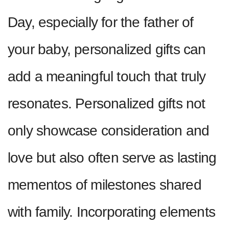
Day, especially for the father of
your baby, personalized gifts can
add a meaningful touch that truly
resonates. Personalized gifts not
only showcase consideration and
love but also often serve as lasting
mementos of milestones shared
with family. Incorporating elements