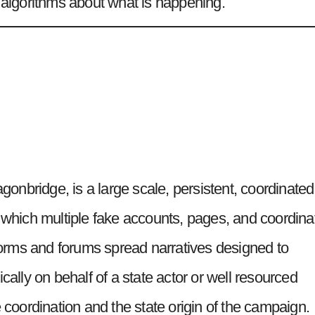
’ algorithms about what is happening.
nbridge, is a large scale, persistent, coordinated
n which multiple fake accounts, pages, and coordina
rms and forums spread narratives designed to
cally on behalf of a state actor or well resourced
e coordination and the state origin of the campaign.