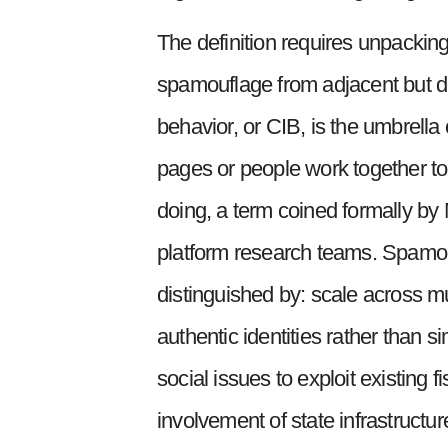
The definition requires unpackin
spamouflage from adjacent but di
behavior, or CIB, is the umbrella
pages or people work together to
doing, a term coined formally by
platform research teams. Spamouf
distinguished by: scale across mu
authentic identities rather than si
social issues to exploit existing
involvement of state infrastructu