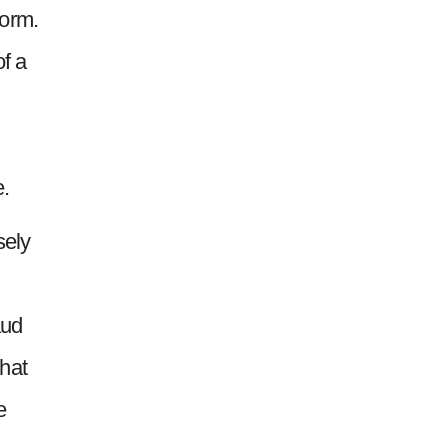
form.
of a
e.
sely
aud
hat
e