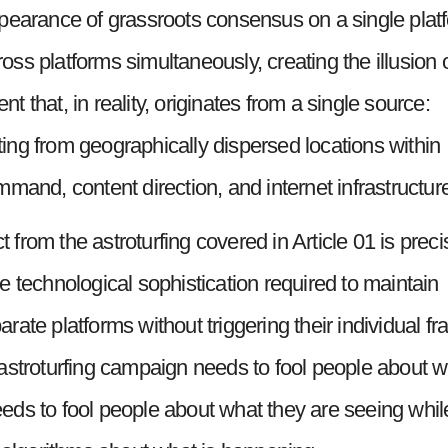
pearance of grassroots consensus on a single plat
s platforms simultaneously, creating the illusion 
 that, in reality, originates from a single source:
ng from geographically dispersed locations within
mand, content direction, and internet infrastructur
rom the astroturfing covered in Article 01 is preci
the technological sophistication required to maintain
ate platforms without triggering their individual fr
astroturfing campaign needs to fool people about w
ds to fool people about what they are seeing whil