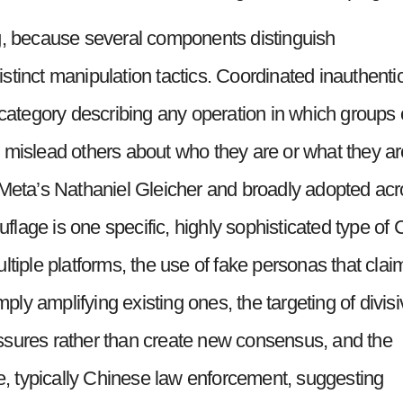
g, because several components distinguish
stinct manipulation tactics. Coordinated inauthenti
 category describing any operation in which groups 
 mislead others about who they are or what they ar
 Meta’s Nathaniel Gleicher and broadly adopted ac
lage is one specific, highly sophisticated type of 
ltiple platforms, the use of fake personas that clai
mply amplifying existing ones, the targeting of divis
 fissures rather than create new consensus, and the
re, typically Chinese law enforcement, suggesting