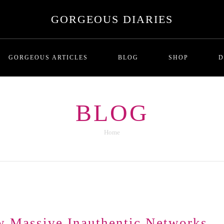
GORGEOUS DIARIES
GORGEOUS ARTICLES
BLOG
SHOP
D
This is the second series of articles that 
BLOG
haviors perpetrated by one party or another. Mainly focused on the perspective of t
corporations and bots shape how and what we
haviorisms of both parties, the prerequisite and dispositions, and how to work you
Home
This Is the third series of articles th
e in an interrogation room, on Trial in a court room or being aggressively grilled b
estions, logical fallacies, loaded questions and other ways people may try to catch y
dition that the sophisticated reader might appreciate for pastime reading or referen
assive Inauthentic Networks