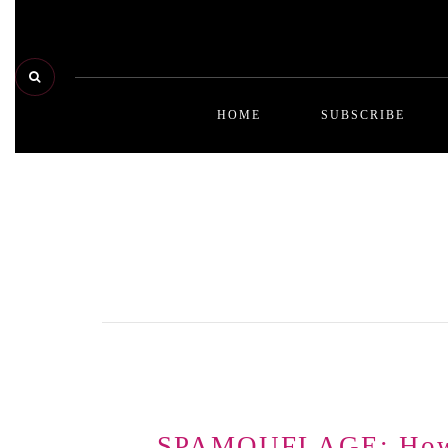
HOME
SUBSCRIBE
be
be
ar
qu
ad
SPAMOUFLAGE: How M