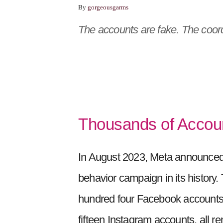
By
gorgeousgarms
The accounts are fake. The coordi
Thousands of Accou
In August 2023, Meta announced 
behavior campaign in its histor
hundred four Facebook accounts, 
fifteen Instagram accounts, all r