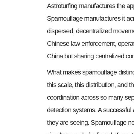
Astroturfing manufactures the ap
Spamouflage manufactures it acros
dispersed, decentralized movement
Chinese law enforcement, operati
China but sharing centralized com
What makes spamouflage distinct f
this scale, this distribution, and 
coordination across so many separ
detection systems. A successful 
they are seeing. Spamouflage nee