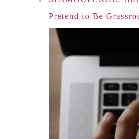
Pretend to Be Grassro