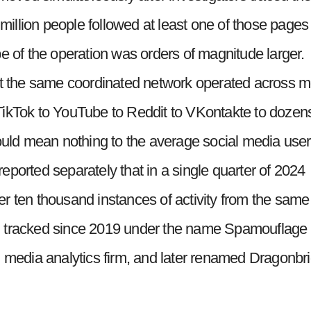
 million people followed at least one of those pages
e of the operation was orders of magnitude larger.
hat the same coordinated network operated across 
om TikTok to YouTube to Reddit to VKontakte to dozen
ld mean nothing to the average social media user
ported separately that in a single quarter of 2024
r ten thousand instances of activity from the same
n tracked since 2019 under the name Spamouflage
l media analytics firm, and later renamed Dragonbr