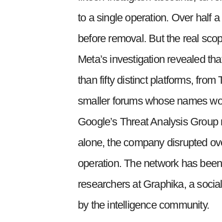
to a single operation. Over half a
before removal. But the real scop
Meta’s investigation revealed t
than fifty distinct platforms, fr
smaller forums whose names wou
Google’s Threat Analysis Group re
alone, the company disrupted ove
operation. The network has bee
researchers at Graphika, a socia
by the intelligence community.