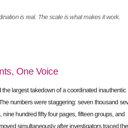
nation is real. The scale is what makes it work.
nts, One Voice
the largest takedown of a coordinated inauthentic
y. The numbers were staggering: seven thousand se
nine hundred fifty four pages, fifteen groups, and
emoved simultaneously after investigators traced th