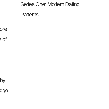
Series One: Modern Dating
Patterns
more
s of
.
 by
idge