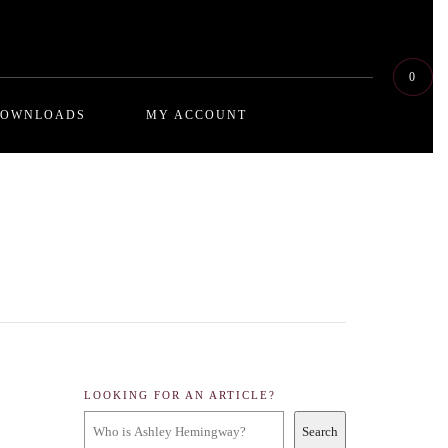
0
OWNLOADS
MY ACCOUNT
dive deeper into the concepts of relationship destruction by way of self sabotaging
Exploring how algorithms governments,
he reader being the perpetrator, the series explores the dynamic psychology and
 think using social engineering
r way out, through or around them
at examines and enlightens the reader on interrogatory questioning. Whether you
y your partner in the bedroom, this series takes a psychological look at probing
ou in a lie or pry the truth out of you. We felt that this was an important
ce. Don’t forget to bookmark .
LOOKING FOR AN ARTICLE?
Search