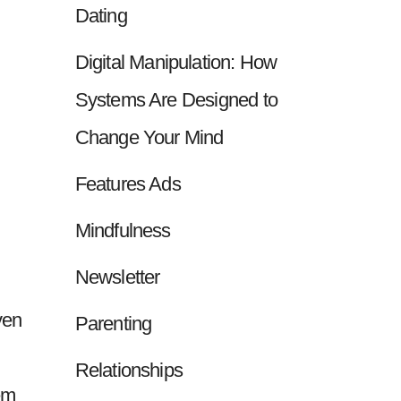
Dating
Digital Manipulation: How
Systems Are Designed to
Change Your Mind
Features Ads
Mindfulness
Newsletter
ven
Parenting
Relationships
em