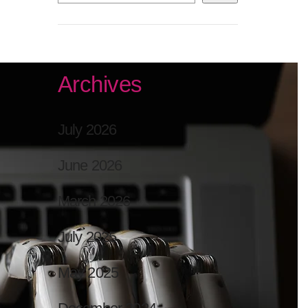
Archives
July 2026
June 2026
March 2026
July 2025
May 2025