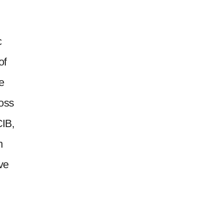
c
of
e
ross
CIB,
m
ive