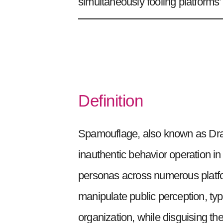
simultaneously fooling platforms
Definition
Spamouflage, also known as Drago
inauthentic behavior operation i
personas across numerous platfo
manipulate public perception, typi
organization, while disguising th