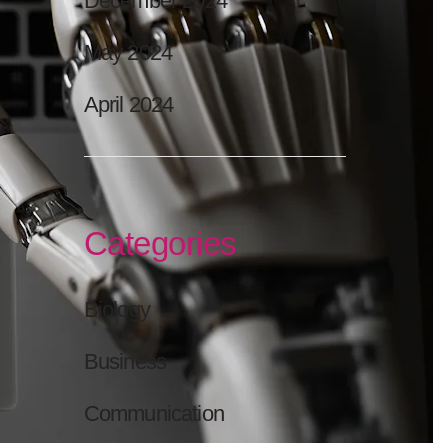
December 2024
May 2024
April 2024
Categories
Biology
Business
Communication