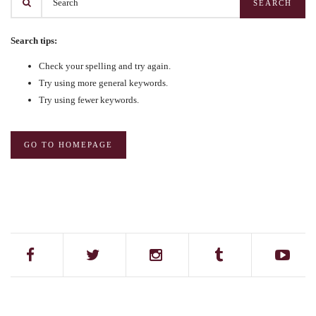
Search tips:
Check your spelling and try again.
Try using more general keywords.
Try using fewer keywords.
GO TO HOMEPAGE