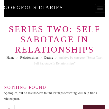
GORGEOUS DIARIES
Toggle
SERIES TWO: SELF
SABOTAGE IN
RELATIONSHIPS
Home
⁄
Relationships
⁄
Dating
⁄
Archive by category "Series Two:
Self Sabotage In Relationships"
NOTHING FOUND
Apologies, but no results were found. Perhaps searching will help find a
related post.
SEARCH