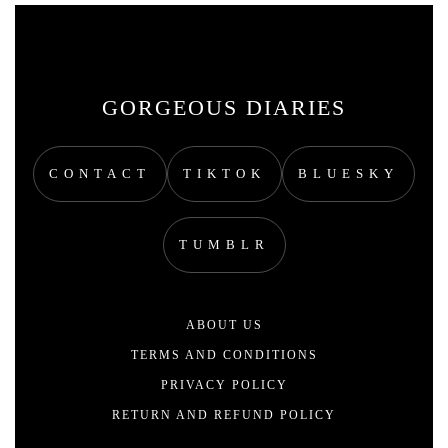
GORGEOUS DIARIES
CONTACT
TIKTOK
BLUESKY
TUMBLR
ABOUT US
TERMS AND CONDITIONS
PRIVACY POLICY
RETURN AND REFUND POLICY