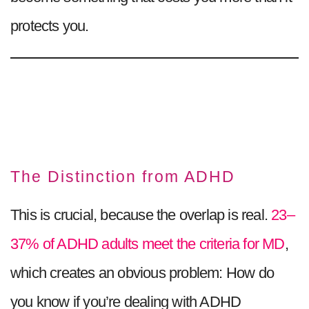
protects you.
The Distinction from ADHD
This is crucial, because the overlap is real.
23–
37% of ADHD adults meet the criteria for MD
,
which creates an obvious problem: How do
you know if you’re dealing with ADHD