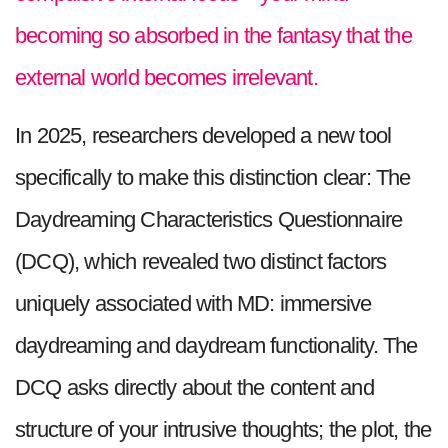
becoming so absorbed in the fantasy that the
external world becomes irrelevant.
In 2025, researchers developed a new tool
specifically to make this distinction clear: The
Daydreaming Characteristics Questionnaire
(DCQ), which revealed two distinct factors
uniquely associated with MD: immersive
daydreaming and daydream functionality. The
DCQ asks directly about the content and
structure of your intrusive thoughts; the plot, the