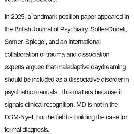
In 2025, a landmark position paper appeared in
the British Journal of Psychiatry. Soffer-Dudek,
Somer, Spiegel, and an international
collaboration of trauma and dissociation
experts argued that maladaptive daydreaming
should be included as a dissociative disorder in
psychiatric manuals. This matters because it
signals clinical recognition. MD is not in the
DSM-5 yet, but the field is building the case for
formal diagnosis.