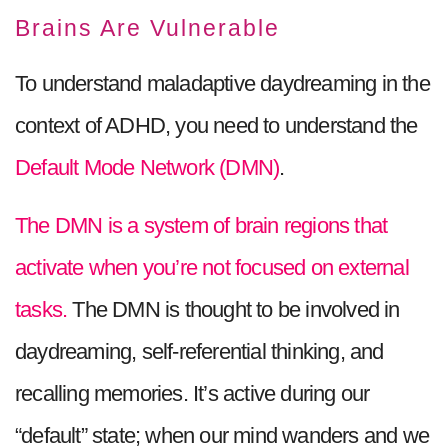
Brains Are Vulnerable
To understand maladaptive daydreaming in the
context of ADHD, you need to understand the
Default Mode Network (DMN)
.
The DMN is a system of brain regions that
activate when you’re not focused on external
tasks.
The DMN is thought to be involved in
daydreaming, self-referential thinking, and
recalling memories. It’s active during our
“default” state; when our mind wanders and we