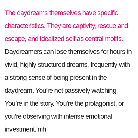
The daydreams themselves have specific
characteristics. They are captivity, rescue and
escape, and idealized self as central motifs.
Daydreamers can lose themselves for hours in
vivid, highly structured dreams, frequently with
a strong sense of being present in the
daydream. You’re not passively watching.
You’re in the story. You’re the protagonist, or
you’re observing with intense emotional
investment. nih