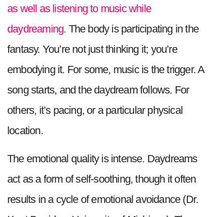
as well as listening to music while
daydreaming.
The body is participating in the
fantasy. You’re not just thinking it; you’re
embodying it. For some, music is the trigger. A
song starts, and the daydream follows. For
others, it’s pacing, or a particular physical
location.
The emotional quality is intense. Daydreams
act as a form of self-soothing, though it often
results in a cycle of emotional avoidance (Dr.