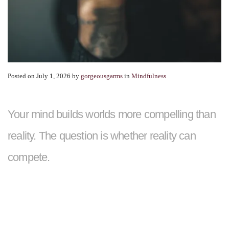
Posted on July 1, 2026
by
gorgeousgarms
in
Mindfulness
Your mind builds worlds more compelling than
reality. The question is whether reality can
compete.