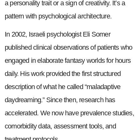
a personality trait or a sign of creativity. It’s a
pattern with psychological architecture.
In 2002, Israeli psychologist Eli Somer
published clinical observations of patients who
engaged in elaborate fantasy worlds for hours
daily. His work provided the first structured
description of what he called “maladaptive
daydreaming.” Since then, research has
accelerated. We now have prevalence studies,
comorbidity data, assessment tools, and
treatment protocols.