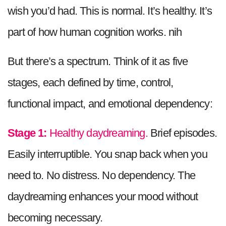
wish you’d had. This is normal. It’s healthy. It’s
part of how human cognition works. nih
But there’s a spectrum. Think of it as five
stages, each defined by time, control,
functional impact, and emotional dependency:
Stage 1:
Healthy daydreaming.
Brief episodes.
Easily interruptible. You snap back when you
need to. No distress. No dependency. The
daydreaming enhances your mood without
becoming necessary.