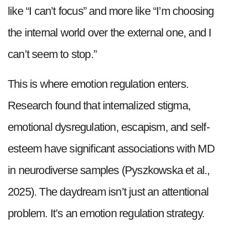
like “I can’t focus” and more like “I’m choosing
the internal world over the external one, and I
can’t seem to stop.”
This is where emotion regulation enters.
Research found that internalized stigma,
emotional dysregulation, escapism, and self-
esteem have significant associations with MD
in neurodiverse samples (Pyszkowska et al.,
2025). The daydream isn’t just an attentional
problem. It’s an emotion regulation strategy.