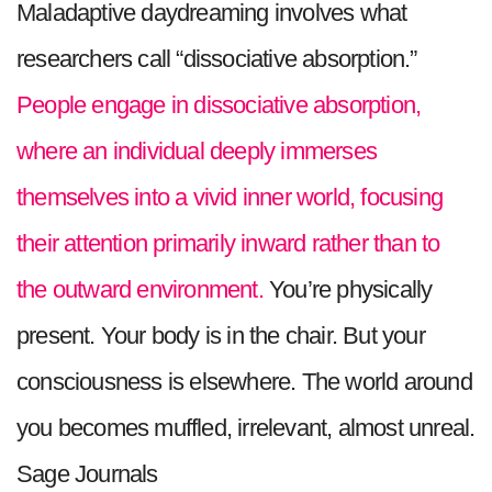
Maladaptive daydreaming involves what
researchers call “dissociative absorption.”
People engage in dissociative absorption,
where an individual deeply immerses
themselves into a vivid inner world, focusing
their attention primarily inward rather than to
the outward environment.
You’re physically
present. Your body is in the chair. But your
consciousness is elsewhere. The world around
you becomes muffled, irrelevant, almost unreal.
Sage Journals