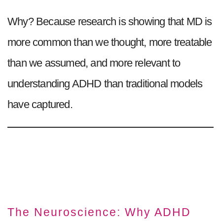
Why? Because research is showing that MD is
more common than we thought, more treatable
than we assumed, and more relevant to
understanding ADHD than traditional models
have captured.
The Neuroscience: Why ADHD