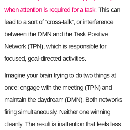
when attention is required for a task.
This can
lead to a sort of “cross-talk”, or interference
between the DMN and the Task Positive
Network (TPN), which is responsible for
focused, goal-directed activities.
Imagine your brain trying to do two things at
once: engage with the meeting (TPN) and
maintain the daydream (DMN). Both networks
firing simultaneously. Neither one winning
cleanly. The result is inattention that feels less