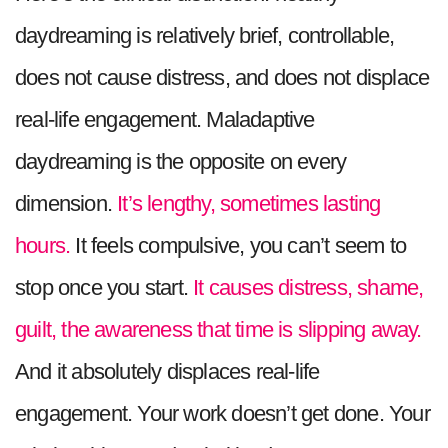
daydreaming is relatively brief, controllable,
does not cause distress, and does not displace
real-life engagement. Maladaptive
daydreaming is the opposite on every
dimension.
It’s lengthy, sometimes lasting
hours.
It feels compulsive, you can’t seem to
stop once you start.
It causes distress, shame,
guilt, the awareness that time is slipping away.
And it absolutely displaces real-life
engagement. Your work doesn’t get done. Your