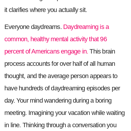
it clarifies where you actually sit.
Everyone daydreams.
Daydreaming is a
common, healthy mental activity that 96
percent of Americans engage in.
This brain
process accounts for over half of all human
thought, and the average person appears to
have hundreds of daydreaming episodes per
day. Your mind wandering during a boring
meeting. Imagining your vacation while waiting
in line. Thinking through a conversation you