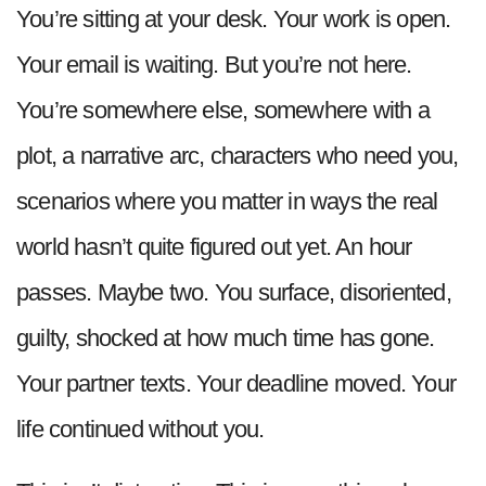
You’re sitting at your desk. Your work is open.
Your email is waiting. But you’re not here.
You’re somewhere else, somewhere with a
plot, a narrative arc, characters who need you,
scenarios where you matter in ways the real
world hasn’t quite figured out yet. An hour
passes. Maybe two. You surface, disoriented,
guilty, shocked at how much time has gone.
Your partner texts. Your deadline moved. Your
life continued without you.