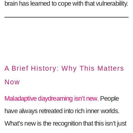
brain has learned to cope with that vulnerability.
A Brief History: Why This Matters
Now
Maladaptive daydreaming isn’t new.
People
have always retreated into rich inner worlds.
What’s new is the recognition that this isn’t just