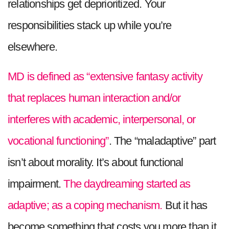
relationships get deprioritized. Your
responsibilities stack up while you’re
elsewhere.
MD is defined as “extensive fantasy activity
that replaces human interaction and/or
interferes with academic, interpersonal, or
vocational functioning”
. The “maladaptive” part
isn’t about morality. It’s about functional
impairment.
The daydreaming started as
adaptive; as a coping mechanism.
But it has
become something that costs you more than it