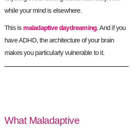
while your mind is elsewhere.
This is
maladaptive daydreaming
. And if you
have ADHD, the architecture of your brain
makes you particularly vulnerable to it.
What Maladaptive