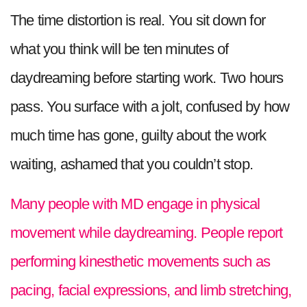
The time distortion is real. You sit down for
what you think will be ten minutes of
daydreaming before starting work. Two hours
pass. You surface with a jolt, confused by how
much time has gone, guilty about the work
waiting, ashamed that you couldn’t stop.
Many people with MD engage in physical
movement while daydreaming. People report
performing kinesthetic movements such as
pacing, facial expressions, and limb stretching,