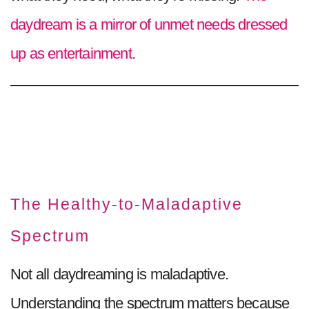
daydream is a mirror of unmet needs dressed
up as entertainment.
The Healthy-to-Maladaptive
Spectrum
Not all daydreaming is maladaptive.
Understanding the spectrum matters because