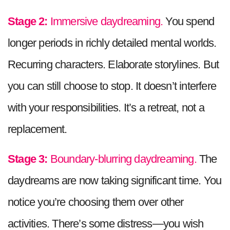
Stage 2:
Immersive daydreaming.
You spend
longer periods in richly detailed mental worlds.
Recurring characters. Elaborate storylines. But
you can still choose to stop. It doesn’t interfere
with your responsibilities. It’s a retreat, not a
replacement.
Stage 3:
Boundary-blurring daydreaming.
The
daydreams are now taking significant time. You
notice you’re choosing them over other
activities. There’s some distress—you wish