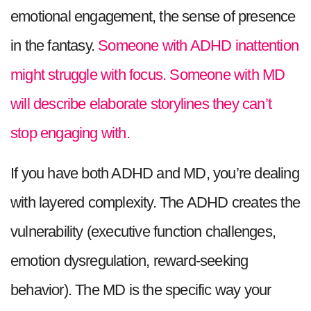
emotional engagement, the sense of presence
in the fantasy.
Someone with ADHD inattention
might struggle with focus. Someone with MD
will describe elaborate storylines they can’t
stop engaging with.
If you have both ADHD and MD, you’re dealing
with layered complexity. The ADHD creates the
vulnerability (executive function challenges,
emotion dysregulation, reward-seeking
behavior). The MD is the specific way your