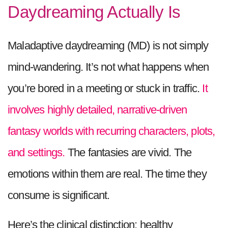
Daydreaming Actually Is
Maladaptive daydreaming (MD) is not simply
mind-wandering. It’s not what happens when
you’re bored in a meeting or stuck in traffic.
It
involves highly detailed, narrative-driven
fantasy worlds with recurring characters, plots,
and settings.
The fantasies are vivid. The
emotions within them are real. The time they
consume is significant.
Here’s the clinical distinction: healthy