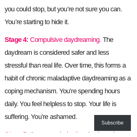
you could stop, but you’re not sure you can.
You’re starting to hide it.
Stage 4:
Compulsive daydreaming.
The
daydream is considered safer and less
stressful than real life. Over time, this forms a
habit of chronic maladaptive daydreaming as a
coping mechanism. You’re spending hours
daily. You feel helpless to stop. Your life is
suffering. You’re ashamed.
Subscribe
Stage 5:
Severe maladaptive daydreaming.