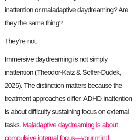
inattention or maladaptive daydreaming? Are
they the same thing?
They’re not.
Immersive daydreaming is not simply
inattention (Theodor-Katz & Soffer-Dudek,
2025). The distinction matters because the
treatment approaches differ. ADHD inattention
is about difficulty sustaining focus on external
tasks.
Maladaptive daydreaming is about
compulsive internal focus—your mind