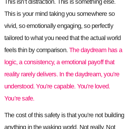
This isn’t distraction. This is something else.
This is your mind taking you somewhere so
vivid, so emotionally engaging, so perfectly
tailored to what you need that the actual world
feels thin by comparison.
The daydream has a
logic, a consistency, a emotional payoff that
reality rarely delivers. In the daydream, you’re
understood. You’re capable. You’re loved.
You’re safe.
The cost of this safety is that you’re not building
anything in the waking world. Not really. Not