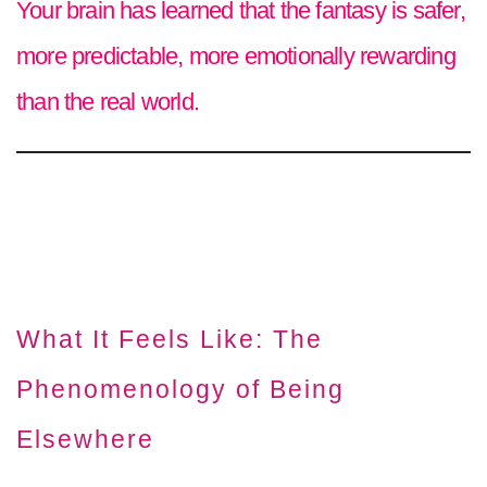
Your brain has learned that the fantasy is safer,
more predictable, more emotionally rewarding
than the real world.
What It Feels Like: The
Phenomenology of Being
Elsewhere