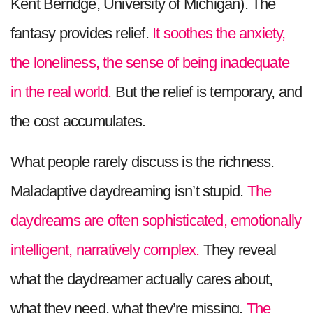
Kent Berridge, University of Michigan). The
fantasy provides relief.
It soothes the anxiety,
the loneliness, the sense of being inadequate
in the real world.
But the relief is temporary, and
the cost accumulates.
What people rarely discuss is the richness.
Maladaptive daydreaming isn’t stupid.
The
daydreams are often sophisticated, emotionally
intelligent, narratively complex.
They reveal
what the daydreamer actually cares about,
what they need, what they’re missing.
The