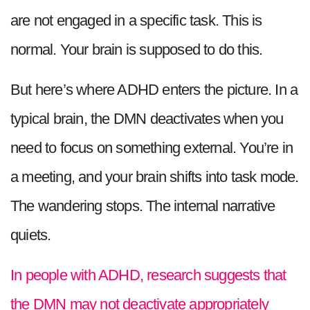
are not engaged in a specific task. This is
normal. Your brain is supposed to do this.
But here’s where ADHD enters the picture. In a
typical brain, the DMN deactivates when you
need to focus on something external. You’re in
a meeting, and your brain shifts into task mode.
The wandering stops. The internal narrative
quiets.
In people with ADHD, research suggests that
the DMN may not deactivate appropriately