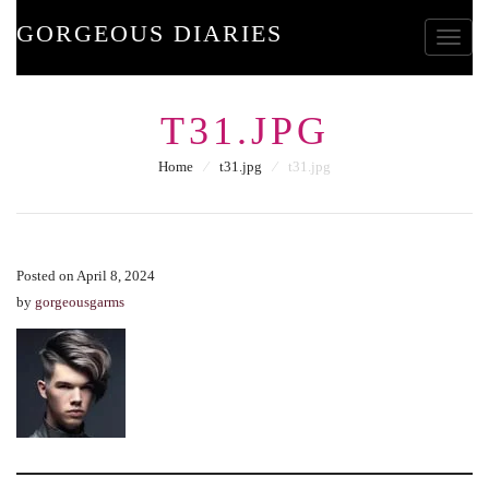
GORGEOUS DIARIES
Toggle
T31.JPG
Home
⁄
t31.jpg
⁄
t31.jpg
Posted on April 8, 2024
by
gorgeousgarms