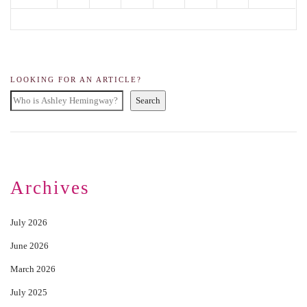
LOOKING FOR AN ARTICLE?
Search
Archives
July 2026
June 2026
March 2026
July 2025