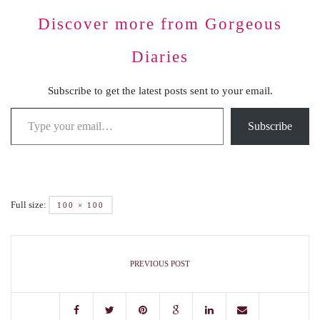
Discover more from Gorgeous
Diaries
Subscribe to get the latest posts sent to your email.
Subscribe
Full size:
100 × 100
PREVIOUS POST