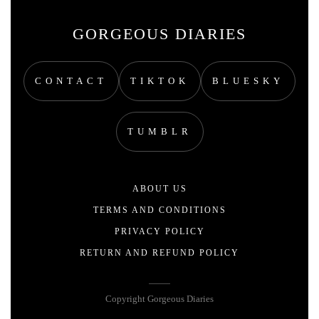
GORGEOUS DIARIES
CONTACT
TIKTOK
BLUESKY
TUMBLR
ABOUT US
TERMS AND CONDITIONS
PRIVACY POLICY
RETURN AND REFUND POLICY
Copyright Gorgeous Diaries