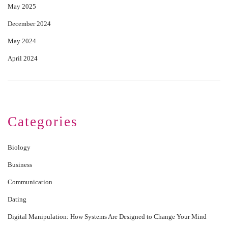
May 2025
December 2024
May 2024
April 2024
Categories
Biology
Business
Communication
Dating
Digital Manipulation: How Systems Are Designed to Change Your Mind