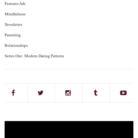
Features Ads
Mindfulness
Newsletter
Parenting
Relationships
Series One: Modern Dating Patterns