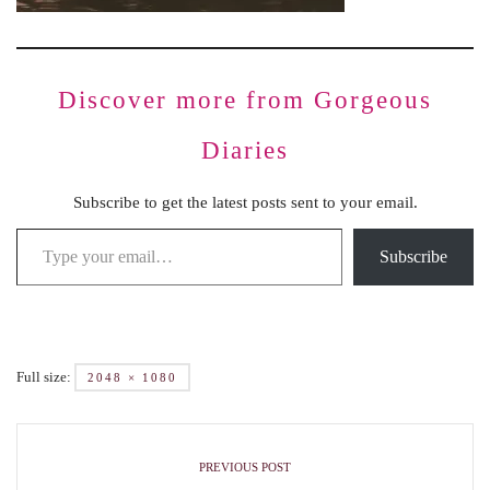
Discover more from Gorgeous
Diaries
Subscribe to get the latest posts sent to your email.
Subscribe
Full size:
2048 × 1080
PREVIOUS POST