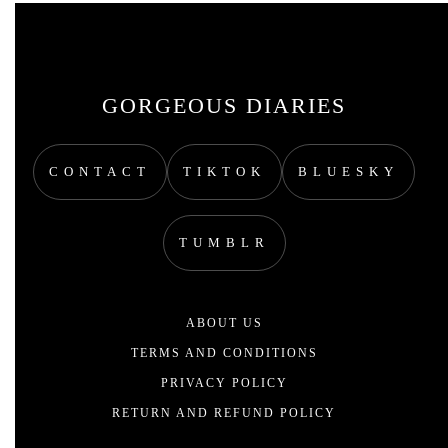
GORGEOUS DIARIES
CONTACT
TIKTOK
BLUESKY
TUMBLR
ABOUT US
TERMS AND CONDITIONS
PRIVACY POLICY
RETURN AND REFUND POLICY