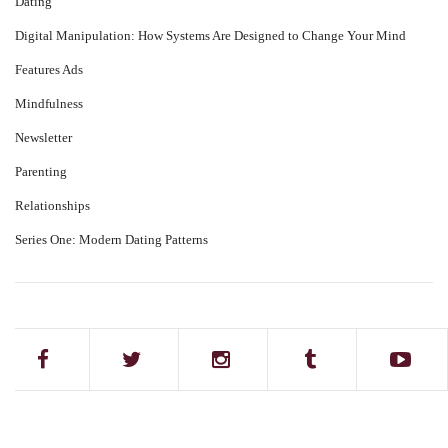
Dating
Digital Manipulation: How Systems Are Designed to Change Your Mind
Features Ads
Mindfulness
Newsletter
Parenting
Relationships
Series One: Modern Dating Patterns