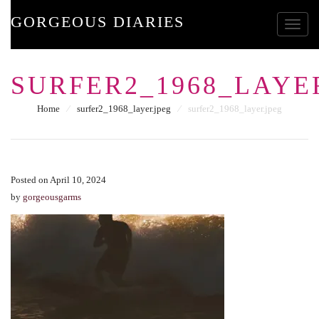
GORGEOUS DIARIES
Toggle
SURFER2_1968_LAYE
Home
⁄
surfer2_1968_layer.jpeg
⁄
surfer2_1968_layer.jpeg
Posted on April 10, 2024
by
gorgeousgarms