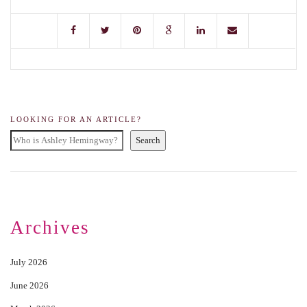
LOOKING FOR AN ARTICLE?
Search
Archives
July 2026
June 2026