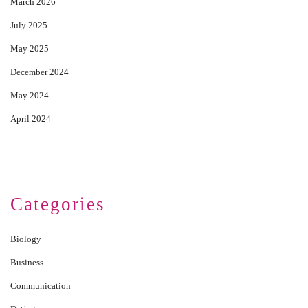
March 2026
July 2025
May 2025
December 2024
May 2024
April 2024
Categories
Biology
Business
Communication