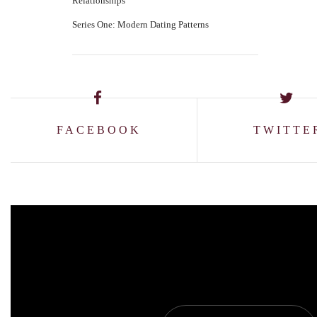
Relationships
Series One: Modern Dating Patterns
FACEBOOK
TWITTE