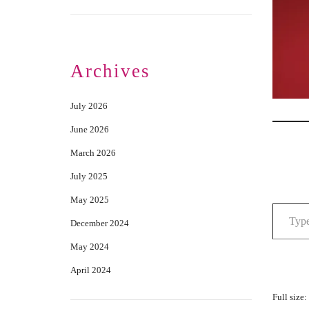
Archives
July 2026
June 2026
March 2026
July 2025
May 2025
December 2024
May 2024
April 2024
Full size: