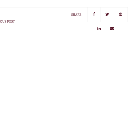
SHARE
OUS POST