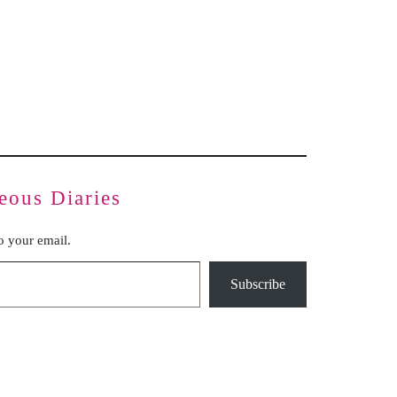
Inauthentic Networks Pretend to Be
Dear Life
Grassroots
Series Two: Relationship Sabotage — Article Four
Series Two: Relationship Sabotage — Article Five
Series Two: Relationship Sabotage — Article Six
Series Two: Relationship Sabotage — Article Seven
Series Two: Relationship Sabotage — Article Eight
Series Two: Relationship Sabotage — Final Article
eous Diaries
to your email.
Subscribe