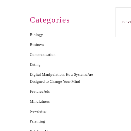
Categories
PREVI
Biology
Business
Communication
Dating
Digital Manipulation: How Systems Are
Designed to Change Your Mind
Features Ads
Mindfulness
Newsletter
Parenting