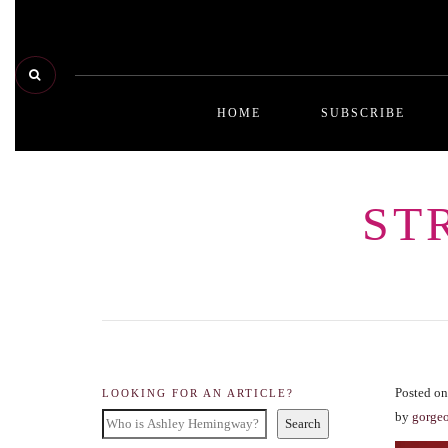
HOME
SUBSCRIBE
ST
Posted on
LOOKING FOR AN ARTICLE?
by
gorge
Search