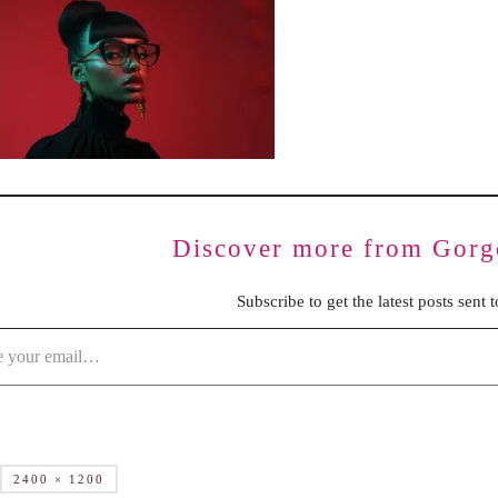
BENCHING
GASLIGHTING IN RELATIONSHIPS
EMOTIONAL UNAVAILABILITY
TRAUMA BONDING
CODEPENDENCY
Discover more from Gorg
Subscribe to get the latest posts sent 
2400 × 1200