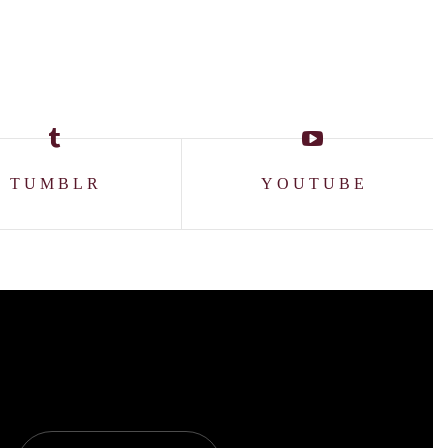
TUMBLR
YOUTUBE