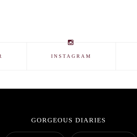
R
INSTAGRAM
GORGEOUS DIARIES