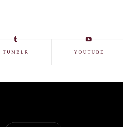
TUMBLR
YOUTUBE