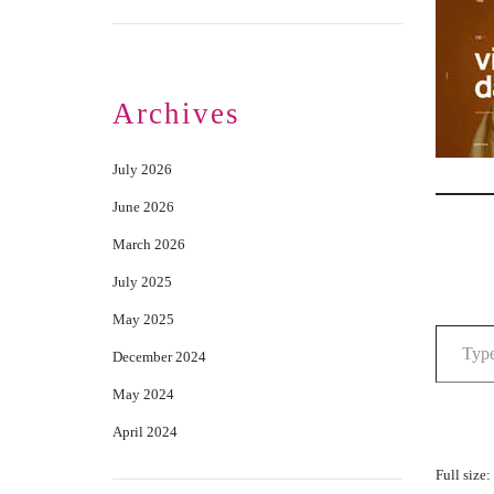
Archives
July 2026
June 2026
March 2026
July 2025
May 2025
December 2024
May 2024
April 2024
Full size: