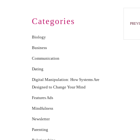
Categories
PREVI
Biology
Business
Communication
Dating
Digital Manipulation: How Systems Are
Designed to Change Your Mind
Features Ads
Mindfulness
Newsletter
Parenting