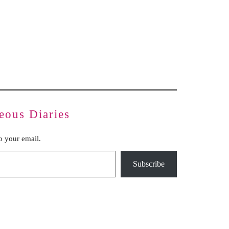
Inauthentic Networks Pretend to Be
Dear Life
Grassroots
Series Two: Relationship Sabotage — Article Four
Series Two: Relationship Sabotage — Article Five
Series Two: Relationship Sabotage — Article Six
Series Two: Relationship Sabotage — Article Seven
Series Two: Relationship Sabotage — Article Eight
Series Two: Relationship Sabotage — Final Article
eous Diaries
to your email.
Subscribe