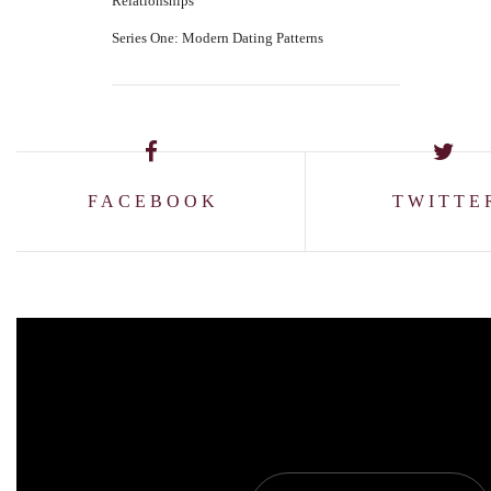
Relationships
Series One: Modern Dating Patterns
FACEBOOK
TWITTE