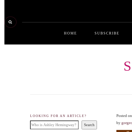
HOME
SUBSCRIBE
Posted on
LOOKING FOR AN ARTICLE?
by
gorge
Search