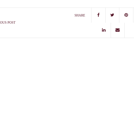
SHARE
OUS POST