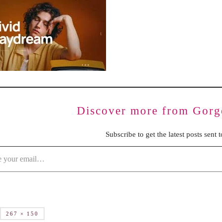
BENCHING
GASLIGHTING IN RELATIONSHIPS
EMOTIONAL UNAVAILABILITY
TRAUMA BONDING
CODEPENDENCY
Discover more from Gorg
Subscribe to get the latest posts sent 
267 × 150