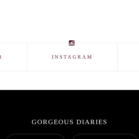
R
INSTAGRAM
GORGEOUS DIARIES