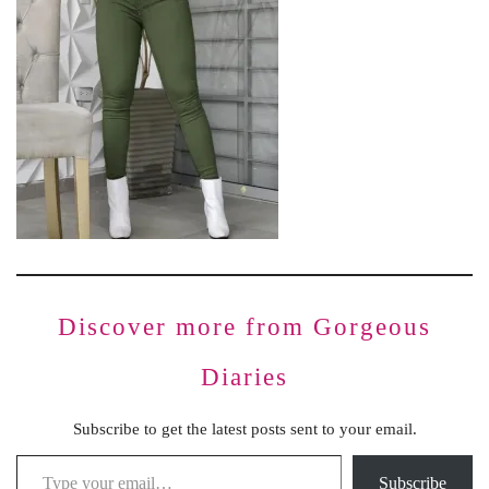
Discover more from Gorgeous
Diaries
Subscribe to get the latest posts sent to your email.
Subscribe