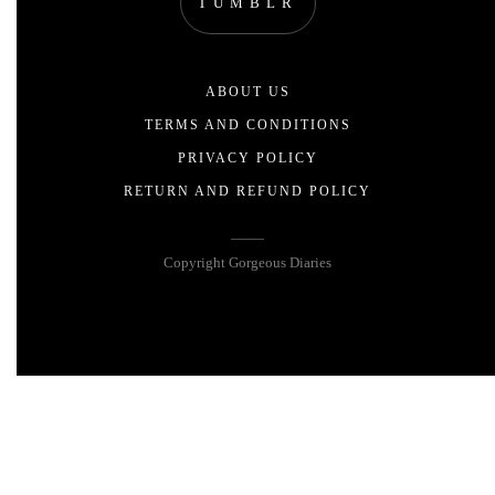
TUMBLR
ABOUT US
TERMS AND CONDITIONS
PRIVACY POLICY
RETURN AND REFUND POLICY
Copyright Gorgeous Diaries