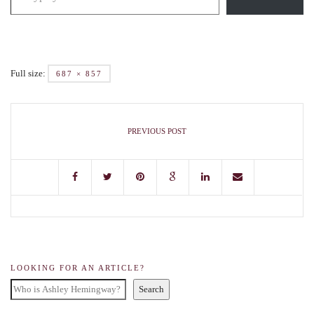
Full size:
687 × 857
PREVIOUS POST
LOOKING FOR AN ARTICLE?
Search