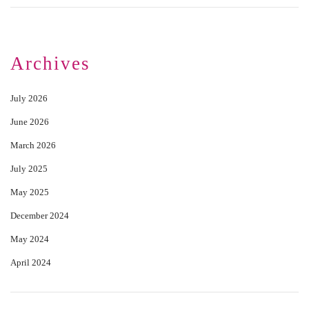
Archives
July 2026
June 2026
March 2026
July 2025
May 2025
December 2024
May 2024
April 2024