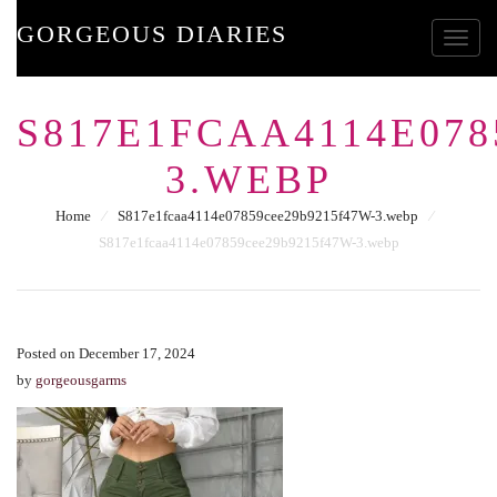
GORGEOUS DIARIES
Toggle
S817E1FCAA4114E078
3.WEBP
Home
⁄
S817e1fcaa4114e07859cee29b9215f47W-3.webp
⁄
S817e1fcaa4114e07859cee29b9215f47W-3.webp
Posted on December 17, 2024
by
gorgeousgarms