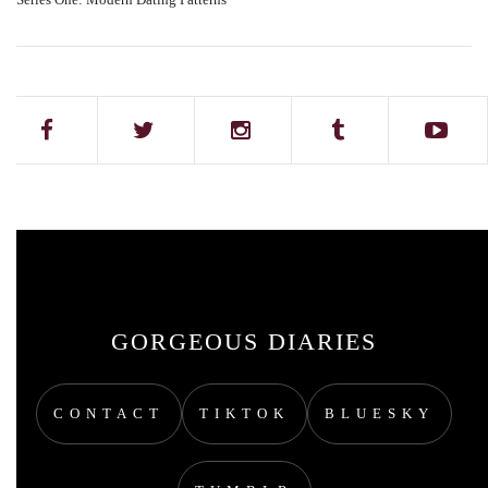
GORGEOUS DIARIES
CONTACT
TIKTOK
BLUESKY