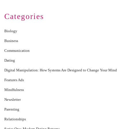
Categories
Biology
Business
Communication
Dating
Digital Manipulation: How Systems Are Designed to Change Your Mind
Features Ads
Mindfulness
Newsletter
Parenting
Relationships
Series One: Modern Dating Patterns