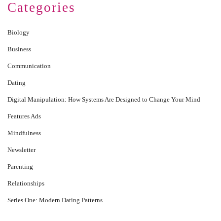
Categories
Biology
Business
Communication
Dating
Digital Manipulation: How Systems Are Designed to Change Your Mind
Features Ads
Mindfulness
Newsletter
Parenting
Relationships
Series One: Modern Dating Patterns