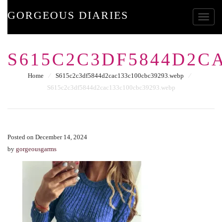
GORGEOUS DIARIES
Toggle
S615C2C3DF5844D2C
Home
⁄
S615c2c3df5844d2cac133c100cbc39293.webp
⁄
S615c2c3df5844d2cac133c100cbc39293.webp
Posted on December 14, 2024
by
gorgeousgarms