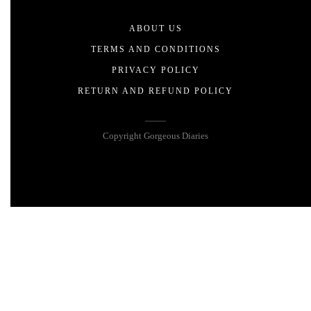
ABOUT US
TERMS AND CONDITIONS
PRIVACY POLICY
RETURN AND REFUND POLICY
Copyright Gorgeous Diaries