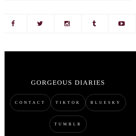
GORGEOUS DIARIES
CONTACT
TIKTOK
BLUESKY
TUMBLR