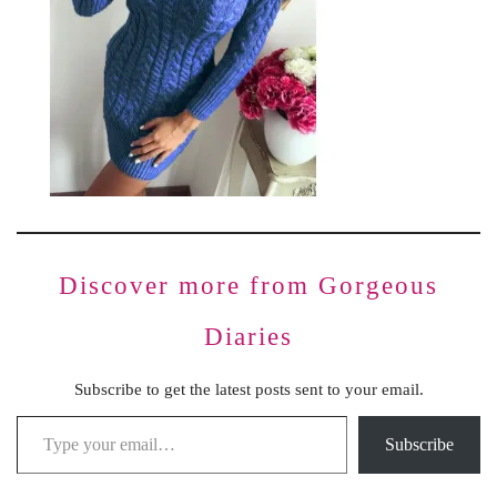
Discover more from Gorgeous
Diaries
Subscribe to get the latest posts sent to your email.
Subscribe