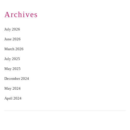
Archives
July 2026
June 2026
March 2026
July 2025
May 2025
December 2024
May 2024
April 2024