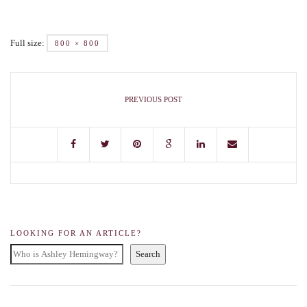
Full size:
800 × 800
PREVIOUS POST
LOOKING FOR AN ARTICLE?
Search