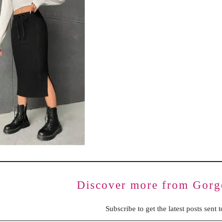
BENCHING
GASLIGHTING IN RELATIONSHIPS
EMOTIONAL UNAVAILABILITY
TRAUMA BONDING
CODEPENDENCY
Discover more from Gorg
Subscribe to get the latest posts sent 