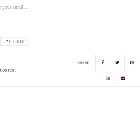
478 × 640
SHARE
OUS POST