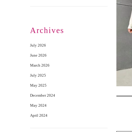
Archives
July 2026
June 2026
March 2026
July 2025
May 2025
December 2024
May 2024
April 2024