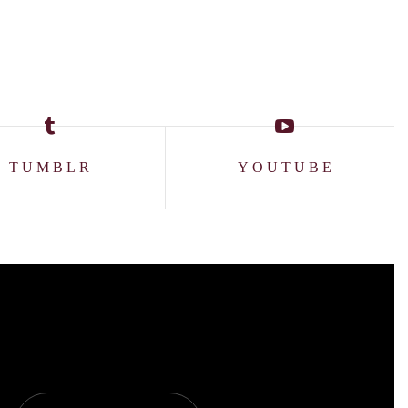
TUMBLR
YOUTUBE