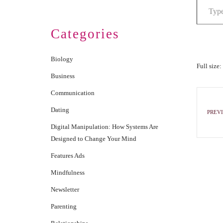
Categories
Biology
Full size:
Business
Communication
Dating
PREVI
Digital Manipulation: How Systems Are
Designed to Change Your Mind
Features Ads
Mindfulness
Newsletter
Parenting