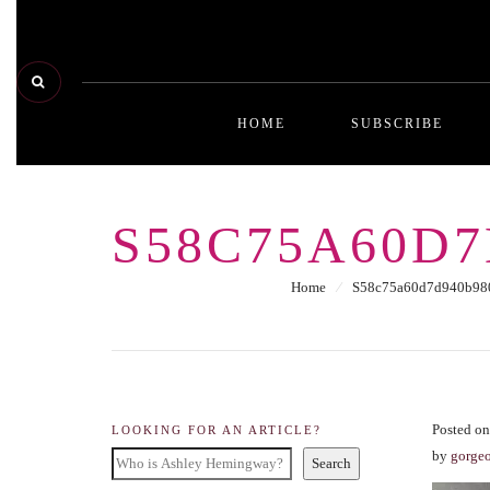
HOME
SUBSCRIBE
S58C75A60D7
Home
⁄
S58c75a60d7d940b980
Posted o
LOOKING FOR AN ARTICLE?
by
gorge
Search