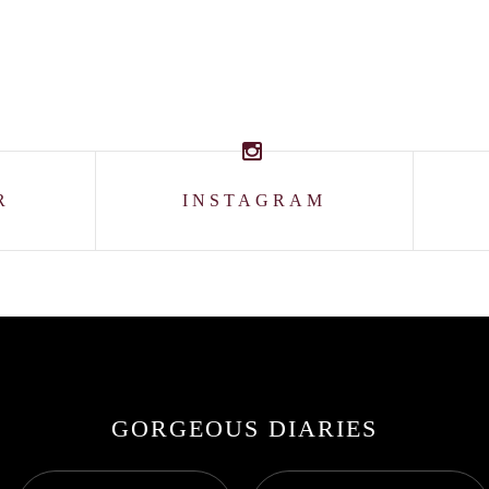
R
INSTAGRAM
GORGEOUS DIARIES