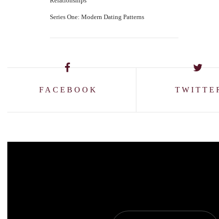
Relationships
Series One: Modern Dating Patterns
FACEBOOK
TWITTE