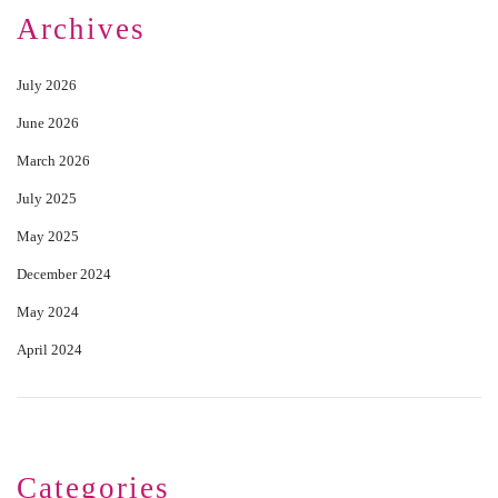
Archives
July 2026
June 2026
March 2026
July 2025
May 2025
December 2024
May 2024
April 2024
Categories