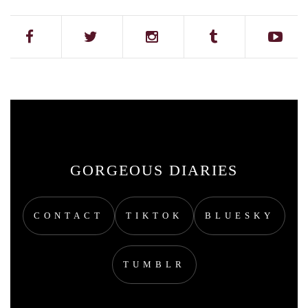
GORGEOUS DIARIES
CONTACT
TIKTOK
BLUESKY
TUMBLR