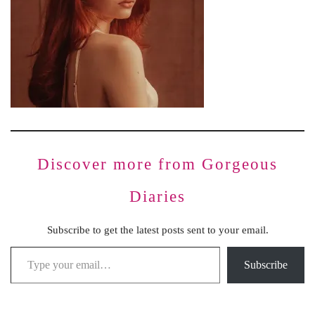
Discover more from Gorgeous
Diaries
Subscribe to get the latest posts sent to your email.
Subscribe