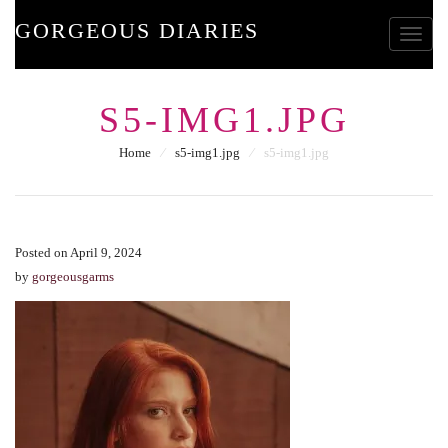
GORGEOUS DIARIES
Toggle
S5-IMG1.JPG
Home
⁄
s5-img1.jpg
⁄
s5-img1.jpg
Posted on April 9, 2024
by
gorgeousgarms