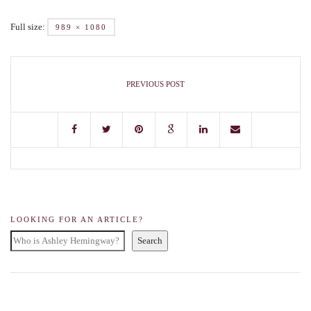
Full size:
989 × 1080
PREVIOUS POST
LOOKING FOR AN ARTICLE?
Search