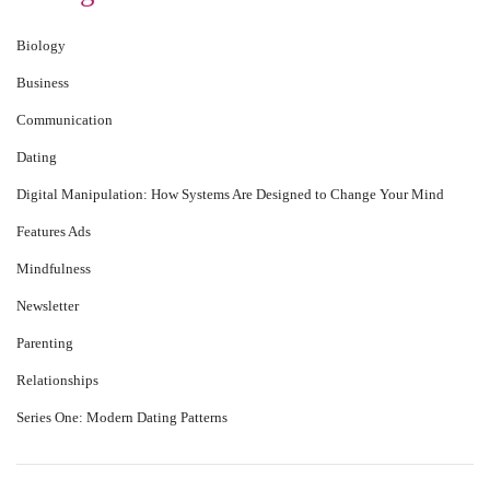
Biology
Business
Communication
Dating
Digital Manipulation: How Systems Are Designed to Change Your Mind
Features Ads
Mindfulness
Newsletter
Parenting
Relationships
Series One: Modern Dating Patterns