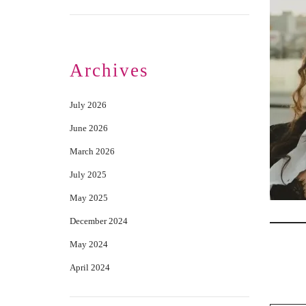
Archives
July 2026
June 2026
March 2026
July 2025
May 2025
December 2024
May 2024
April 2024