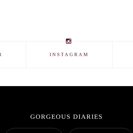
R
INSTAGRAM
GORGEOUS DIARIES