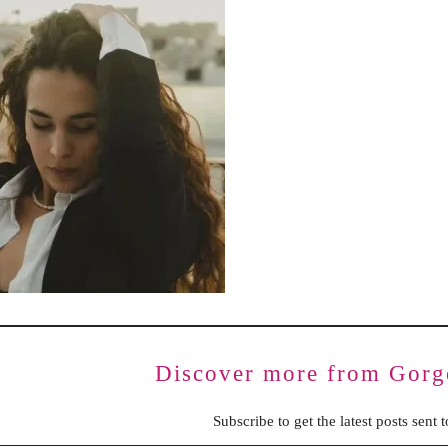
BENCHING
GASLIGHTING IN RELATIONSHIPS
EMOTIONAL UNAVAILABILITY
TRAUMA BONDING
CODEPENDENCY
Discover more from Gorg
Subscribe to get the latest posts sent 