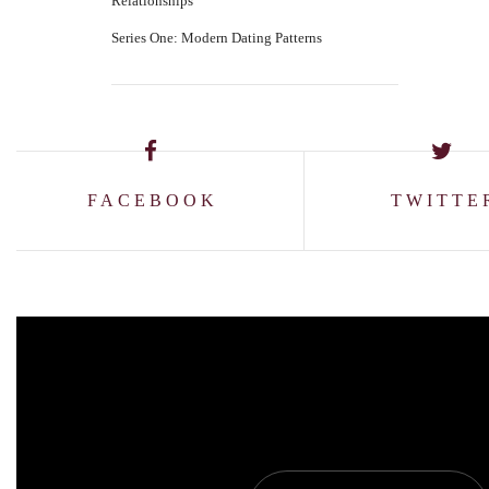
Relationships
Series One: Modern Dating Patterns
FACEBOOK
TWITTE