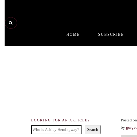
HOME
SUBSCRIBE
Posted on
LOOKING FOR AN ARTICLE?
by
gorge
Search