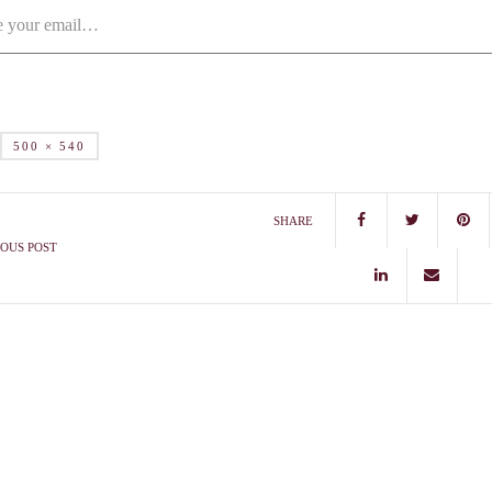
500 × 540
SHARE
OUS POST