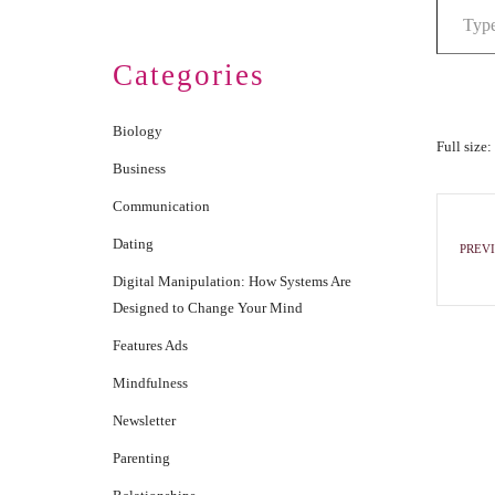
Categories
Biology
Full size:
Business
Communication
Dating
PREVI
Digital Manipulation: How Systems Are
Designed to Change Your Mind
Features Ads
Mindfulness
Newsletter
Parenting