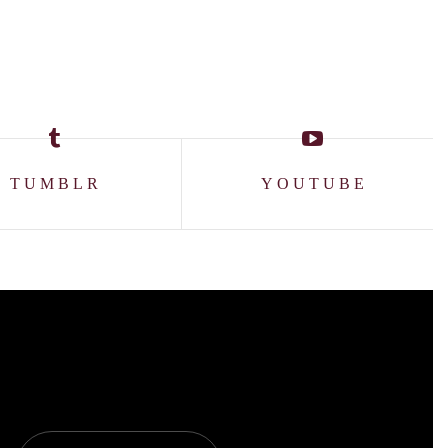
TUMBLR
YOUTUBE