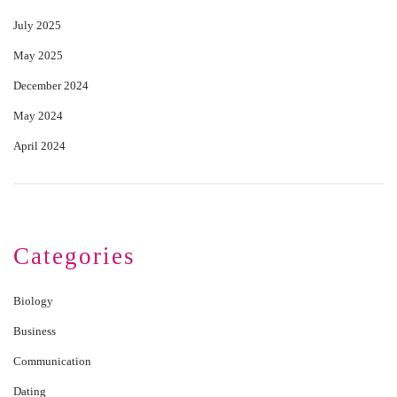
July 2025
May 2025
December 2024
May 2024
April 2024
Categories
Biology
Business
Communication
Dating