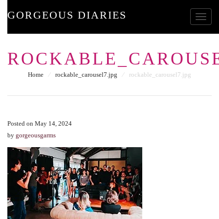
GORGEOUS DIARIES
Toggle
ROCKABLE_CAROUSE
Home
⁄
rockable_carousel7.jpg
⁄
rockable_carousel7.jpg
Posted on May 14, 2024
by
gorgeousgarms