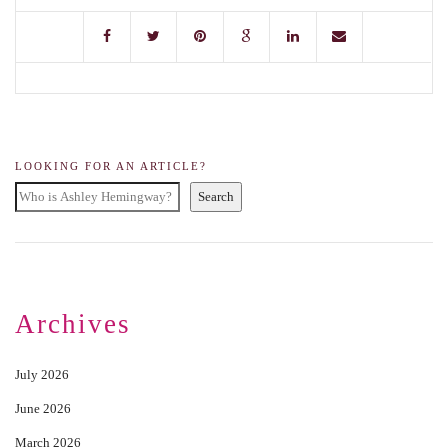
LOOKING FOR AN ARTICLE?
Search
Archives
July 2026
June 2026
March 2026