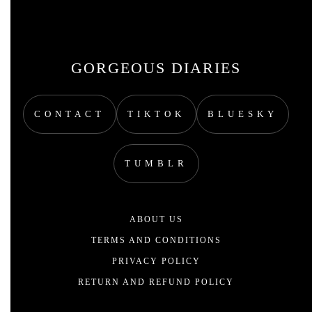
GORGEOUS DIARIES
CONTACT
TIKTOK
BLUESKY
TUMBLR
ABOUT US
TERMS AND CONDITIONS
PRIVACY POLICY
RETURN AND REFUND POLICY