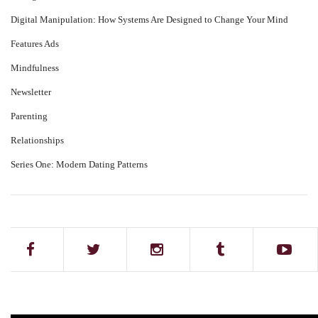
Digital Manipulation: How Systems Are Designed to Change Your Mind
Features Ads
Mindfulness
Newsletter
Parenting
Relationships
Series One: Modern Dating Patterns