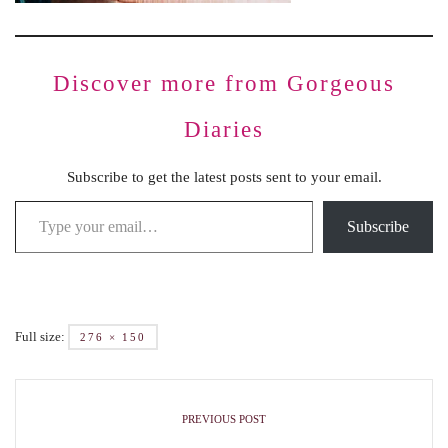
Discover more from Gorgeous
Diaries
Subscribe to get the latest posts sent to your email.
Subscribe
Full size:
276 × 150
PREVIOUS POST