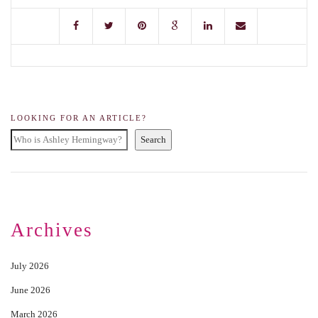
LOOKING FOR AN ARTICLE?
Search
Archives
July 2026
June 2026
March 2026