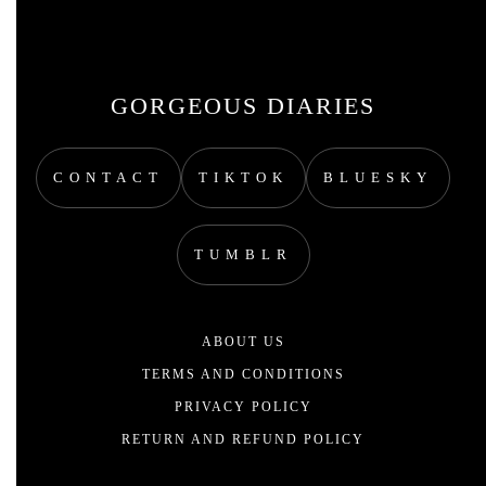
GORGEOUS DIARIES
CONTACT
TIKTOK
BLUESKY
TUMBLR
ABOUT US
TERMS AND CONDITIONS
PRIVACY POLICY
RETURN AND REFUND POLICY