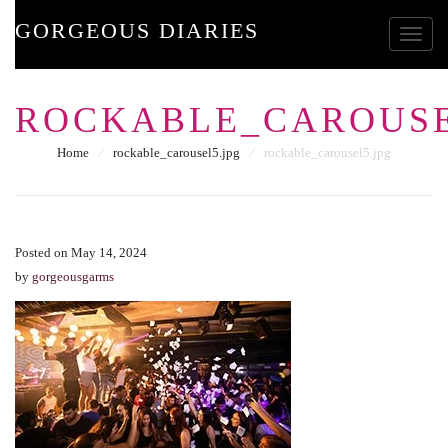
GORGEOUS DIARIES
Toggle
ROCKABLE_CAROUSE
Home
⁄
rockable_carousel5.jpg
⁄
rockable_carousel5.jpg
Posted on May 14, 2024
by
gorgeousgarms