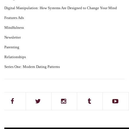
Digital Manipulation: How Systems Are Designed to Change Your Mind
Features Ads
Mindfulness
Newsletter
Parenting
Relationships
Series One: Modern Dating Patterns