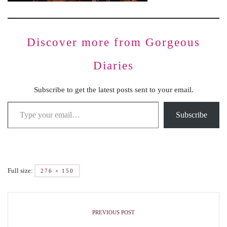
Discover more from Gorgeous
Diaries
Subscribe to get the latest posts sent to your email.
Subscribe
Full size:
276 × 150
PREVIOUS POST