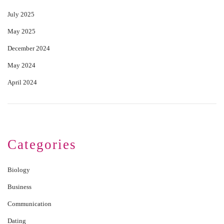
July 2025
May 2025
December 2024
May 2024
April 2024
Categories
Biology
Business
Communication
Dating