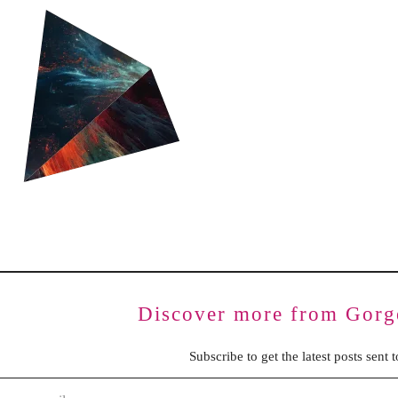
BENCHING
GASLIGHTING IN RELATIONSHIPS
EMOTIONAL UNAVAILABILITY
TRAUMA BONDING
CODEPENDENCY
Discover more from Gorg
Subscribe to get the latest posts sent 