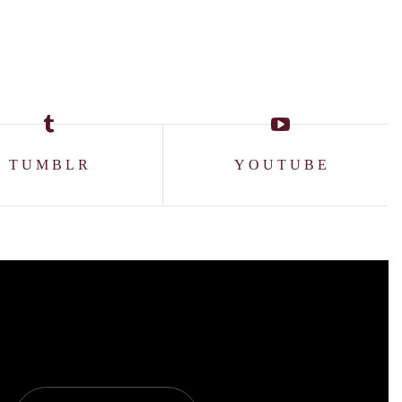
TUMBLR
YOUTUBE