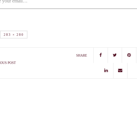
283 × 280
SHARE
OUS POST