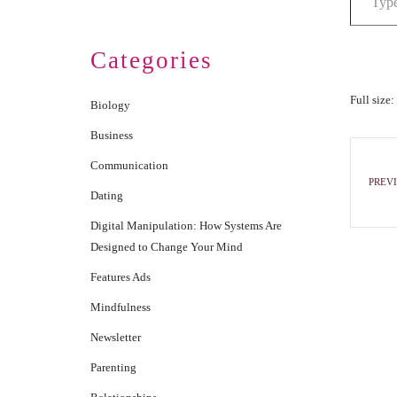
Categories
Full size:
Biology
Business
Communication
PREVI
Dating
Digital Manipulation: How Systems Are
Designed to Change Your Mind
Features Ads
Mindfulness
Newsletter
Parenting