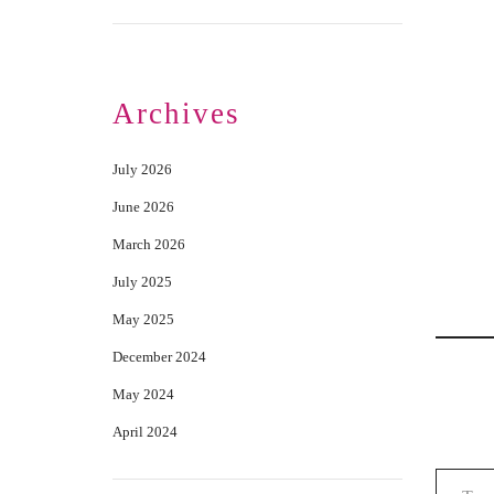
Archives
July 2026
June 2026
March 2026
July 2025
May 2025
December 2024
May 2024
April 2024