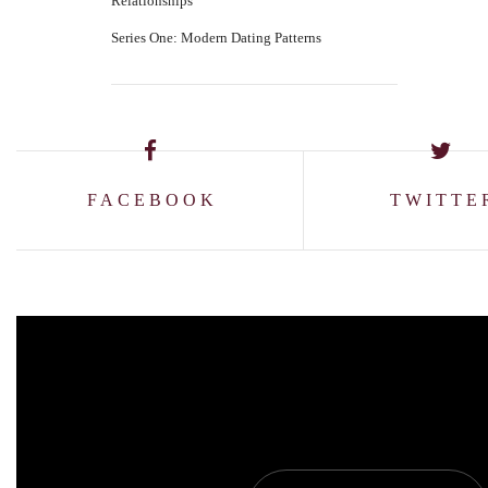
Relationships
Series One: Modern Dating Patterns
FACEBOOK
TWITTE