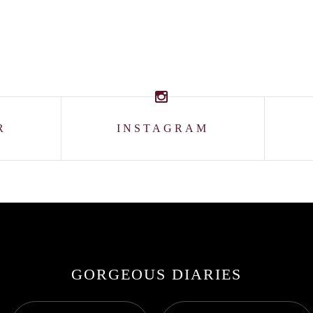
R
INSTAGRAM
GORGEOUS DIARIES