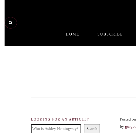
HOME
SUBSCRIBE
Posted on
LOOKING FOR AN ARTICLE?
by
gorge
Search