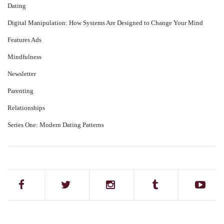
Dating
Digital Manipulation: How Systems Are Designed to Change Your Mind
Features Ads
Mindfulness
Newsletter
Parenting
Relationships
Series One: Modern Dating Patterns