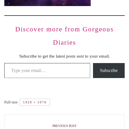
Discover more from Gorgeous
Diaries
Subscribe to get the latest posts sent to your email.
Subscribe
Full size:
1920 × 1076
PREVIOUS POST