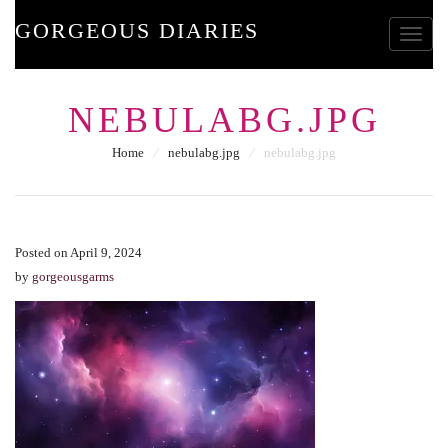
GORGEOUS DIARIES
Toggle
NEBULABG.JPG
Home
⁄
nebulabg.jpg
⁄
nebulabg.jpg
Posted on April 9, 2024
by
gorgeousgarms