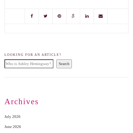
LOOKING FOR AN ARTICLE?
Search
Archives
July 2026
June 2026