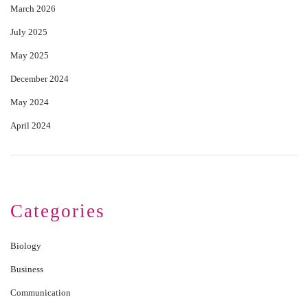
March 2026
July 2025
May 2025
December 2024
May 2024
April 2024
Categories
Biology
Business
Communication