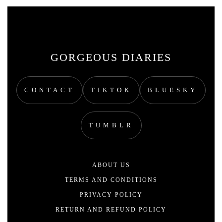
GORGEOUS DIARIES
CONTACT
TIKTOK
BLUESKY
TUMBLR
ABOUT US
TERMS AND CONDITIONS
PRIVACY POLICY
RETURN AND REFUND POLICY