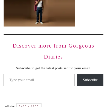
Discover more from Gorgeous
Diaries
Subscribe to get the latest posts sent to your email.
Subscribe
Full size:
2400 × 1200