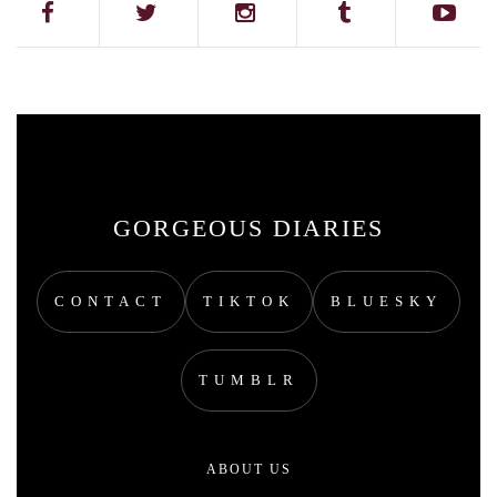
GORGEOUS DIARIES
CONTACT
TIKTOK
BLUESKY
TUMBLR
ABOUT US