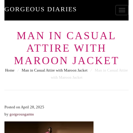
GORGEOUS DIARIES
Toggle
MAN IN CASUAL
ATTIRE WITH
MAROON JACKET
Home
⁄
Man in Casual Attire with Maroon Jacket
⁄
Man in Casual Attire
with Maroon Jacket
Posted on April 28, 2025
by
gorgeousgarms