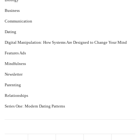
Business
Communication
Dating
Digital Manipulation: How Systems Are Designed to Change Your Mind
Features Ads
Mindfulness
Newsletter
Parenting
Relationships
Series One: Modern Dating Patterns