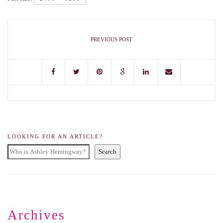
PREVIOUS POST
LOOKING FOR AN ARTICLE?
Search
Archives