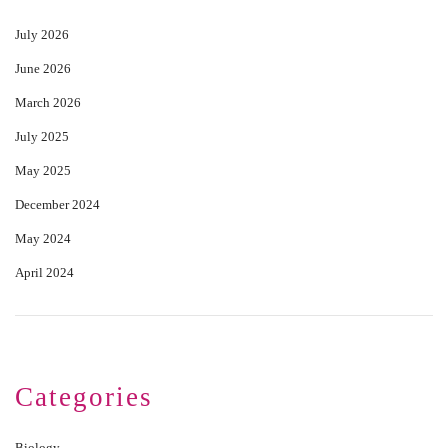
July 2026
June 2026
March 2026
July 2025
May 2025
December 2024
May 2024
April 2024
Categories
Biology