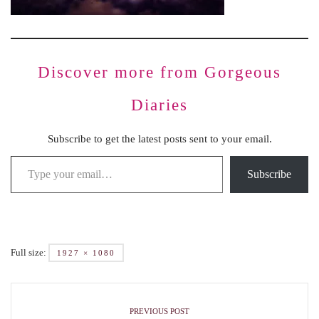
Discover more from Gorgeous
Diaries
Subscribe to get the latest posts sent to your email.
Subscribe
Full size:
1927 × 1080
PREVIOUS POST