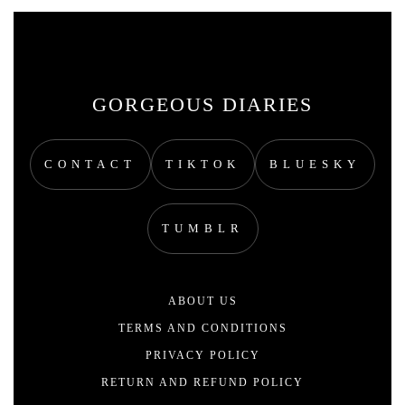
GORGEOUS DIARIES
CONTACT
TIKTOK
BLUESKY
TUMBLR
ABOUT US
TERMS AND CONDITIONS
PRIVACY POLICY
RETURN AND REFUND POLICY