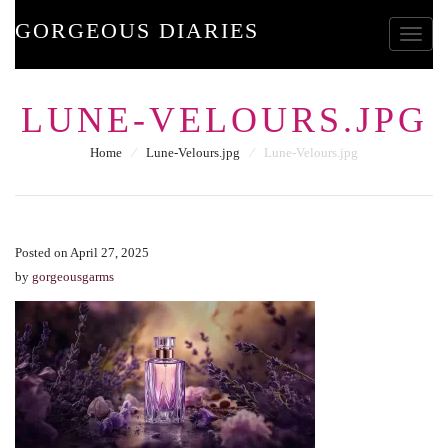
GORGEOUS DIARIES
Toggle
LUNE-VELOURS.JPG
Home
⁄
Lune-Velours.jpg
⁄
Lune-Velours.jpg
Posted on April 27, 2025
by
gorgeousgarms