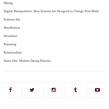
Dating
Digital Manipulation: How Systems Are Designed to Change Your Mind
Features Ads
Mindfulness
Newsletter
Parenting
Relationships
Series One: Modern Dating Patterns