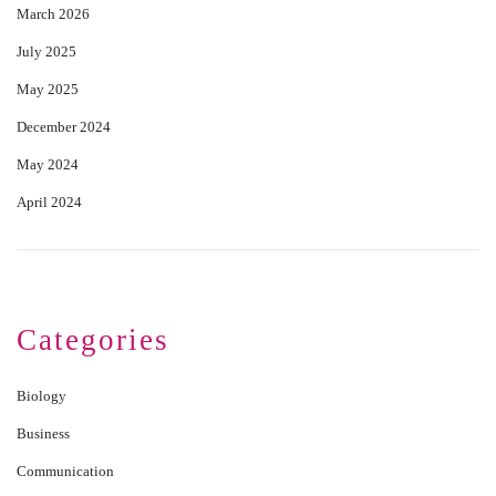
March 2026
July 2025
May 2025
December 2024
May 2024
April 2024
Categories
Biology
Business
Communication