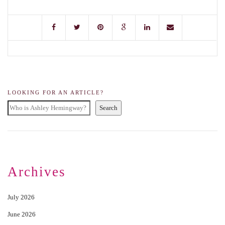
LOOKING FOR AN ARTICLE?
Search
Archives
July 2026
June 2026