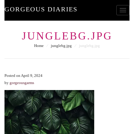
GORGEOUS DIARIES
Toggle
JUNGLEBG.JPG
Home
⁄
junglebg.jpg
⁄
junglebg.jpg
Posted on April 9, 2024
by
gorgeousgarms