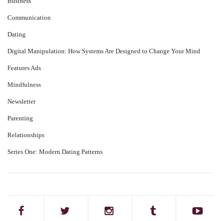
Business
Communication
Dating
Digital Manipulation: How Systems Are Designed to Change Your Mind
Features Ads
Mindfulness
Newsletter
Parenting
Relationships
Series One: Modern Dating Patterns