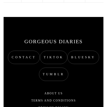
GORGEOUS DIARIES
CONTACT
TIKTOK
BLUESKY
TUMBLR
ABOUT US
TERMS AND CONDITIONS