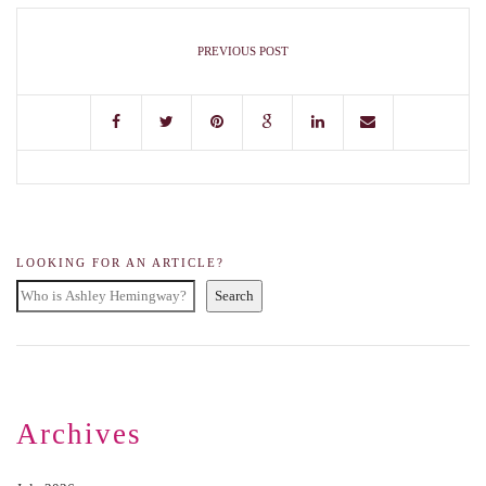
PREVIOUS POST
LOOKING FOR AN ARTICLE?
Search
Archives