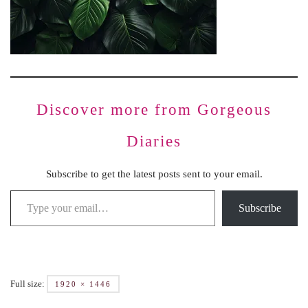
Discover more from Gorgeous
Diaries
Subscribe to get the latest posts sent to your email.
Subscribe
Full size:
1920 × 1446