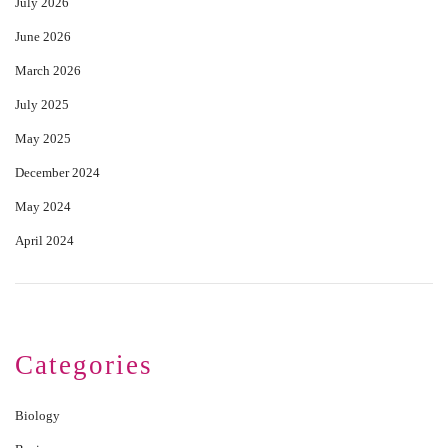
July 2026
June 2026
March 2026
July 2025
May 2025
December 2024
May 2024
April 2024
Categories
Biology