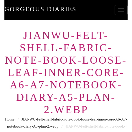
GORGEOUS DIARIES
Toggle
JIANWU-FELT-
SHELL-FABRIC-
NOTE-BOOK-LOOSE-
LEAF-INNER-CORE-
A6-A7-NOTEBOOK-
DIARY-A5-PLAN-
2.WEBP
Home
⁄
JIANWU-Felt-shell-fabric-note-book-loose-leaf-inner-core-A6-A7-
notebook-diary-A5-plan-2.webp
⁄
JIANWU-Felt-shell-fabric-note-book-