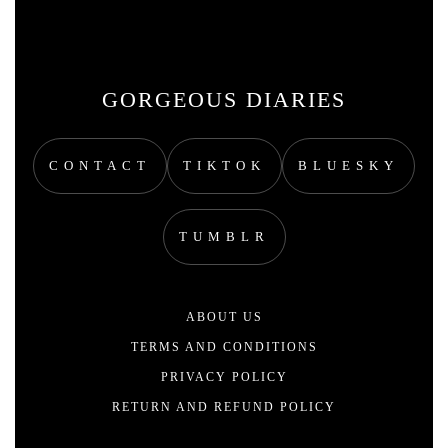
GORGEOUS DIARIES
CONTACT
TIKTOK
BLUESKY
TUMBLR
ABOUT US
TERMS AND CONDITIONS
PRIVACY POLICY
RETURN AND REFUND POLICY