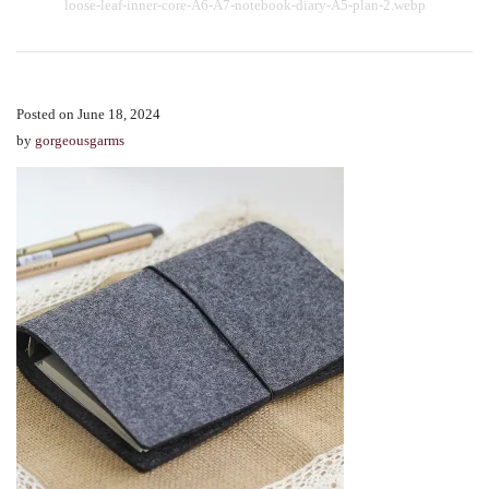
loose-leaf-inner-core-A6-A7-notebook-diary-A5-plan-2.webp
Posted on June 18, 2024
by
gorgeousgarms