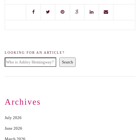
LOOKING FOR AN ARTICLE?
Search
Archives
July 2026
June 2026
March 2026