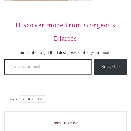
Discover more from Gorgeous
Diaries
Subscribe to get the latest posts sent to your email.
Subscribe
Full size:
800 × 800
PREVIOUS POST