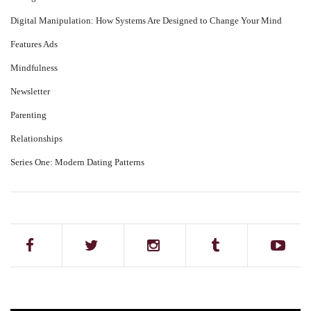
Digital Manipulation: How Systems Are Designed to Change Your Mind
Features Ads
Mindfulness
Newsletter
Parenting
Relationships
Series One: Modern Dating Patterns