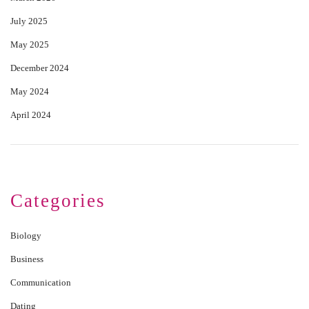
July 2025
May 2025
December 2024
May 2024
April 2024
Categories
Biology
Business
Communication
Dating