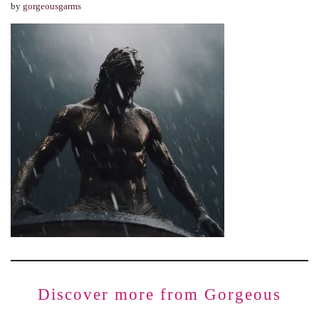
by
gorgeousgarms
Discover more from Gorgeous