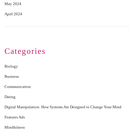
May 2024
April 2024
Categories
Biology
Business
Communication
Dating
Digital Manipulation: How Systems Are Designed to Change Your Mind
Features Ads
Mindfulness