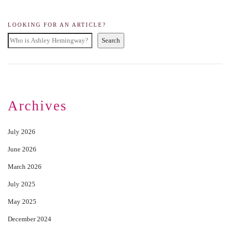
LOOKING FOR AN ARTICLE?
Search
Archives
July 2026
June 2026
March 2026
July 2025
May 2025
December 2024