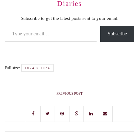
Diaries
Subscribe to get the latest posts sent to your email.
Subscribe
Full size:
1024 × 1024
PREVIOUS POST