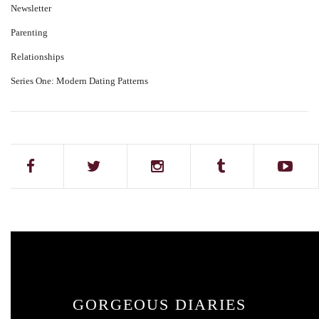
Newsletter
Parenting
Relationships
Series One: Modern Dating Patterns
GORGEOUS DIARIES