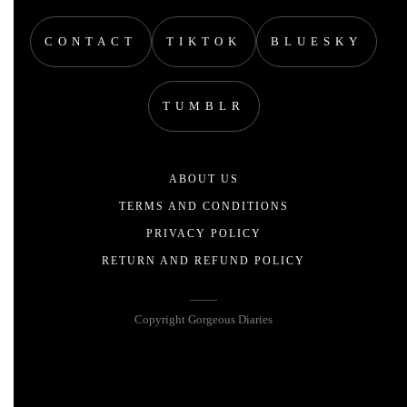
CONTACT
TIKTOK
BLUESKY
TUMBLR
ABOUT US
TERMS AND CONDITIONS
PRIVACY POLICY
RETURN AND REFUND POLICY
Copyright Gorgeous Diaries