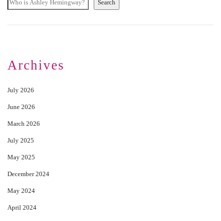
Search
Archives
July 2026
June 2026
March 2026
July 2025
May 2025
December 2024
May 2024
April 2024