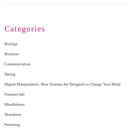
Categories
Biology
Business
Communication
Dating
Digital Manipulation: How Systems Are Designed to Change Your Mind
Features Ads
Mindfulness
Newsletter
Parenting