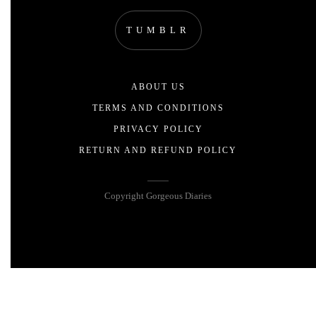
TUMBLR
ABOUT US
TERMS AND CONDITIONS
PRIVACY POLICY
RETURN AND REFUND POLICY
Copyright Gorgeous Diaries