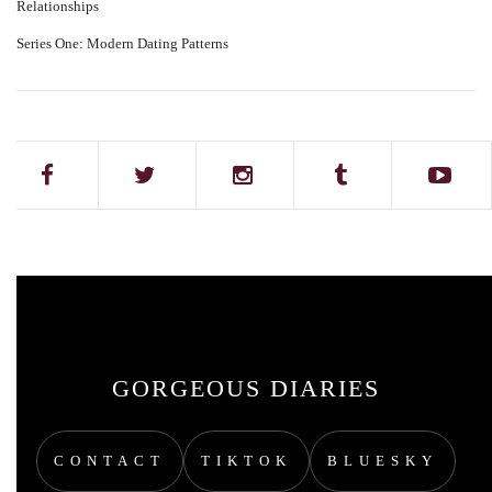
Relationships
Series One: Modern Dating Patterns
GORGEOUS DIARIES
CONTACT
TIKTOK
BLUESKY