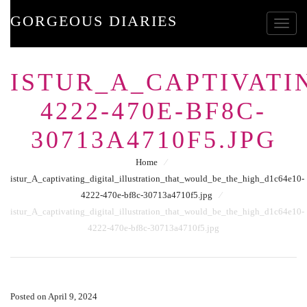
GORGEOUS DIARIES
Toggle
ISTUR_A_CAPTIVATI
4222-470E-BF8C-
30713A4710F5.JPG
Home
⁄
istur_A_captivating_digital_illustration_that_would_be_the_high_d1c64e10-
4222-470e-bf8c-30713a4710f5.jpg
⁄
istur_A_captivating_digital_illustration_that_would_be_the_high_d1c64e10-
4222-470e-bf8c-30713a4710f5.jpg
Posted on April 9, 2024