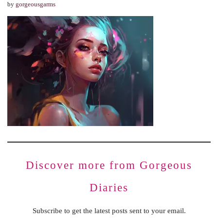
by
gorgeousgarms
Discover more from Gorgeous
Diaries
Subscribe to get the latest posts sent to your email.