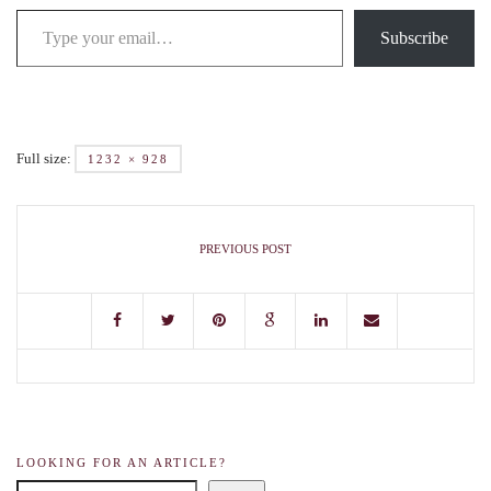
Subscribe
Full size:
1232 × 928
PREVIOUS POST
LOOKING FOR AN ARTICLE?