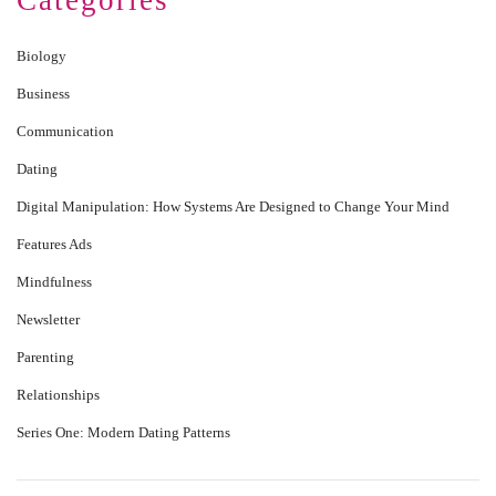
Categories
Biology
Business
Communication
Dating
Digital Manipulation: How Systems Are Designed to Change Your Mind
Features Ads
Mindfulness
Newsletter
Parenting
Relationships
Series One: Modern Dating Patterns