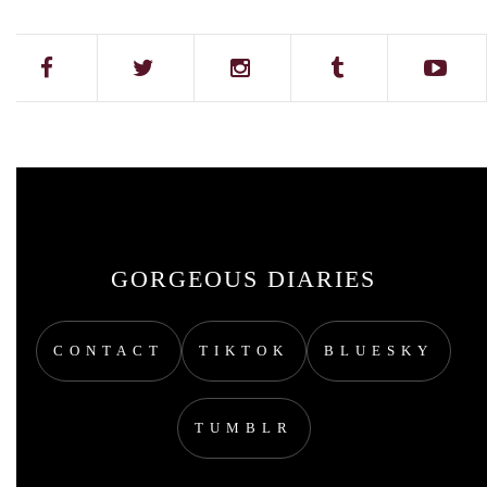
GORGEOUS DIARIES
CONTACT
TIKTOK
BLUESKY
TUMBLR