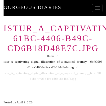
GORGEOUS DIARIES
Toggle
ISTUR_A_CAPTIVATI
61BC-4406-B49C-
CD6B18D48E7C.JPG
Home
⁄
istur_A_captivating_digital_illustration_of_a_mystical_journey__6bfe9908-
61bc-4406-b49c-cd6b18d48e7c.jpg
⁄
istur_A_captivating_digital_illustration_of_a_mystical_journey__6bfe9908-
61bc-4406-b49c-cd6b18d48e7c.jpg
Posted on April 9, 2024