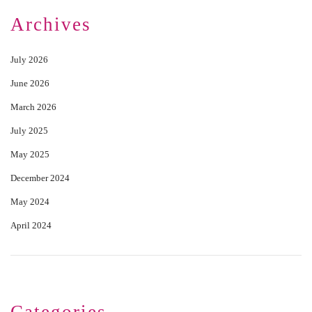
Archives
July 2026
June 2026
March 2026
July 2025
May 2025
December 2024
May 2024
April 2024