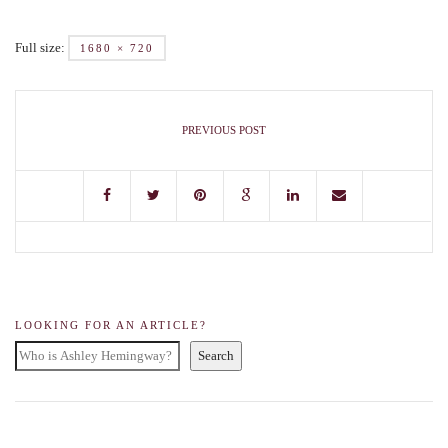
Full size:
1680 × 720
PREVIOUS POST
LOOKING FOR AN ARTICLE?
Search