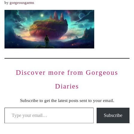
by
gorgeousgarms
Discover more from Gorgeous
Diaries
Subscribe to get the latest posts sent to your email.
Subscribe