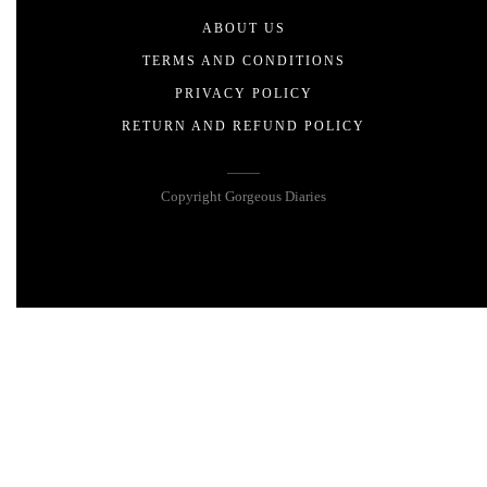
ABOUT US
TERMS AND CONDITIONS
PRIVACY POLICY
RETURN AND REFUND POLICY
Copyright Gorgeous Diaries