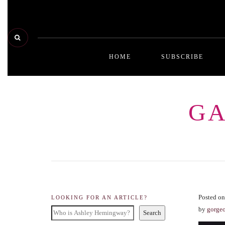
HOME
SUBSCRIBE
GA
Posted on
LOOKING FOR AN ARTICLE?
by
gorge
Search