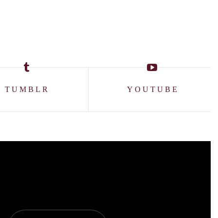
TUMBLR
YOUTUBE