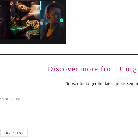
BENCHING
GASLIGHTING IN RELATIONSHIPS
EMOTIONAL UNAVAILABILITY
TRAUMA BONDING
CODEPENDENCY
Discover more from Gorg
Subscribe to get the latest posts sent 
267 × 150