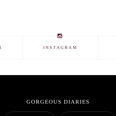
R
INSTAGRAM
GORGEOUS DIARIES