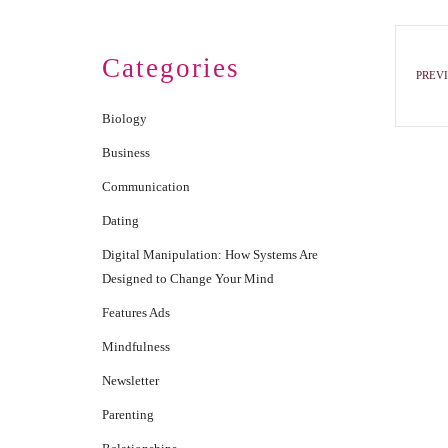
Categories
PREVI
Biology
Business
Communication
Dating
Digital Manipulation: How Systems Are
Designed to Change Your Mind
Features Ads
Mindfulness
Newsletter
Parenting