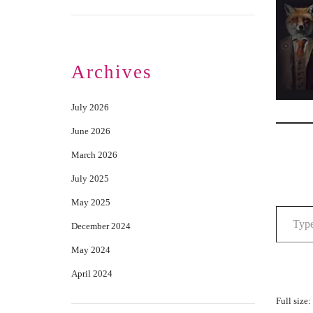
Archives
July 2026
June 2026
March 2026
July 2025
May 2025
December 2024
May 2024
April 2024
Full size: