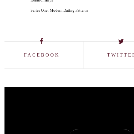
Relationships
Series One: Modern Dating Patterns
FACEBOOK
TWITTE