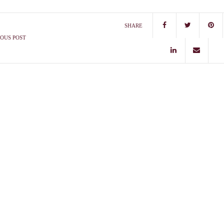
SHARE
OUS POST