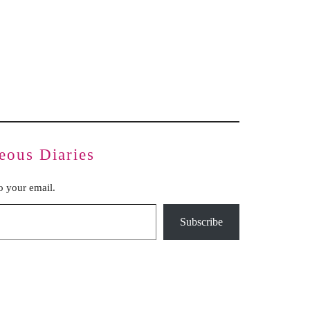
Inauthentic Networks Pretend to Be
Dear Life
Grassroots
Series Two: Relationship Sabotage — Article Four
Series Two: Relationship Sabotage — Article Five
Series Two: Relationship Sabotage — Article Six
Series Two: Relationship Sabotage — Article Seven
Series Two: Relationship Sabotage — Article Eight
Series Two: Relationship Sabotage — Final Article
eous Diaries
to your email.
Subscribe