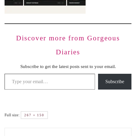
Discover more from Gorgeous
Diaries
Subscribe to get the latest posts sent to your email.
Subscribe
Full size:
267 × 150