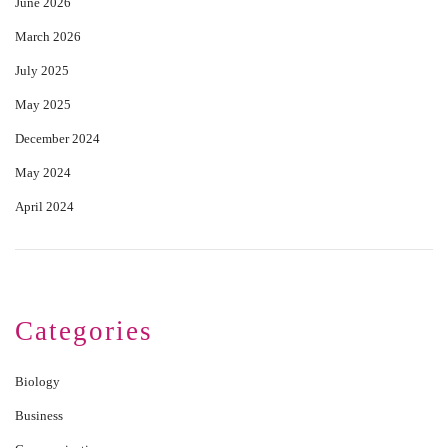
June 2026
March 2026
July 2025
May 2025
December 2024
May 2024
April 2024
Categories
Biology
Business