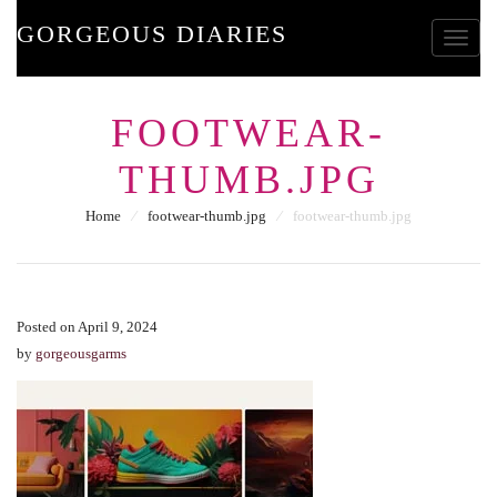
GORGEOUS DIARIES
Toggle
FOOTWEAR-
THUMB.JPG
Home
⁄
footwear-thumb.jpg
⁄
footwear-thumb.jpg
Posted on April 9, 2024
by
gorgeousgarms