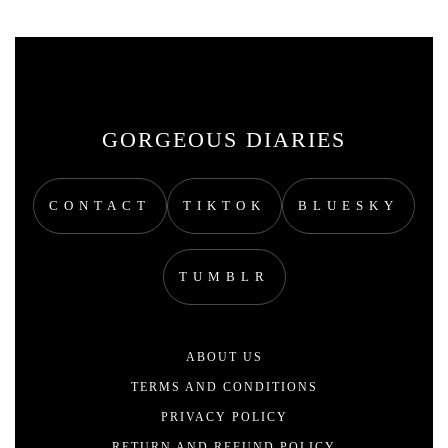
GORGEOUS DIARIES
CONTACT
TIKTOK
BLUESKY
TUMBLR
ABOUT US
TERMS AND CONDITIONS
PRIVACY POLICY
RETURN AND REFUND POLICY