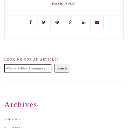
PREVIOUS POST
LOOKING FOR AN ARTICLE?
Search
Archives
July 2026