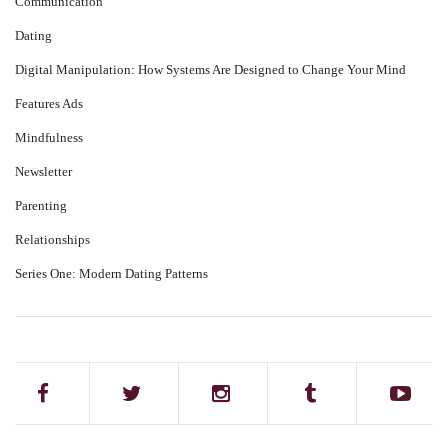
Communication
Dating
Digital Manipulation: How Systems Are Designed to Change Your Mind
Features Ads
Mindfulness
Newsletter
Parenting
Relationships
Series One: Modern Dating Patterns