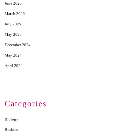
June 2026
March 2026
July 2025
May 2025
December 2024
May 2024
April 2024
Categories
Biology
Business