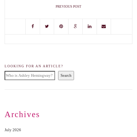
PREVIOUS POST
LOOKING FOR AN ARTICLE?
Search
Archives
July 2026