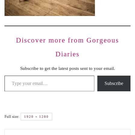
Discover more from Gorgeous
Diaries
Subscribe to get the latest posts sent to your email.
Subscribe
Full size:
1920 × 1280