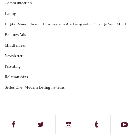
Communication
Dating
Digital Manipulation: How Systems Are Designed to Change Your Mind
Features Ads
Mindfulness
Newsletter
Parenting
Relationships
Series One: Modern Dating Patterns