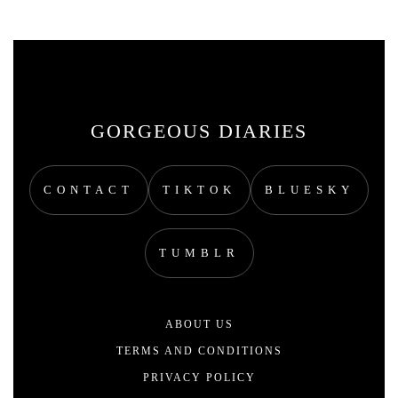
GORGEOUS DIARIES
CONTACT
TIKTOK
BLUESKY
TUMBLR
ABOUT US
TERMS AND CONDITIONS
PRIVACY POLICY