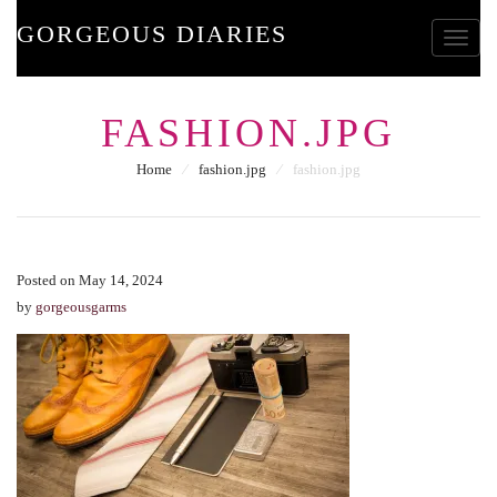
GORGEOUS DIARIES
Toggle
FASHION.JPG
Home
⁄
fashion.jpg
⁄
fashion.jpg
Posted on May 14, 2024
by
gorgeousgarms