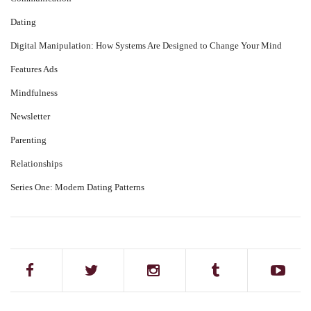
Dating
Digital Manipulation: How Systems Are Designed to Change Your Mind
Features Ads
Mindfulness
Newsletter
Parenting
Relationships
Series One: Modern Dating Patterns