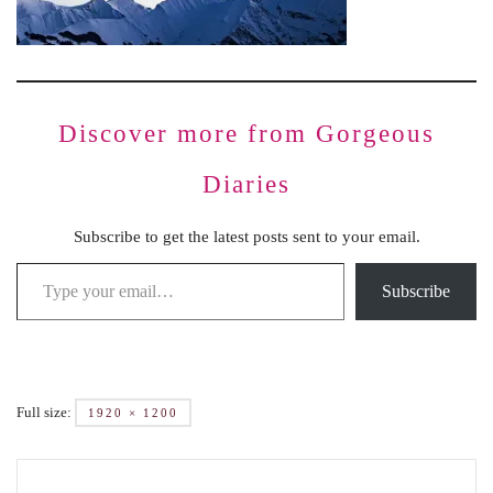
Discover more from Gorgeous
Diaries
Subscribe to get the latest posts sent to your email.
Subscribe
Full size:
1920 × 1200