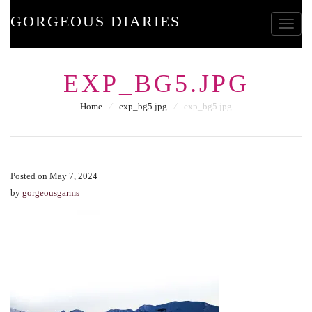
GORGEOUS DIARIES
Toggle
EXP_BG5.JPG
Home
⁄
exp_bg5.jpg
⁄
exp_bg5.jpg
Posted on May 7, 2024
by
gorgeousgarms