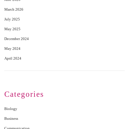
March 2026
July 2025
May 2025
December 2024
May 2024
April 2024
Categories
Biology
Business
Communication