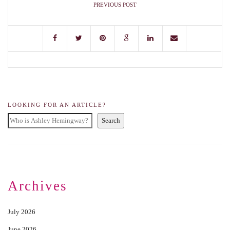
PREVIOUS POST
LOOKING FOR AN ARTICLE?
Search
Archives
July 2026
June 2026