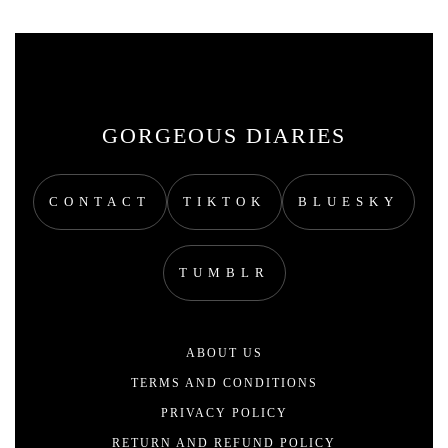
GORGEOUS DIARIES
CONTACT
TIKTOK
BLUESKY
TUMBLR
ABOUT US
TERMS AND CONDITIONS
PRIVACY POLICY
RETURN AND REFUND POLICY