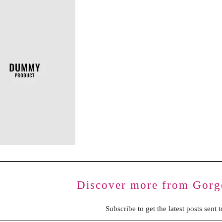
BENCHING
GASLIGHTING IN RELATIONSHIPS
EMOTIONAL UNAVAILABILITY
TRAUMA BONDING
CODEPENDENCY
Discover more from Gorg
Subscribe to get the latest posts sent 