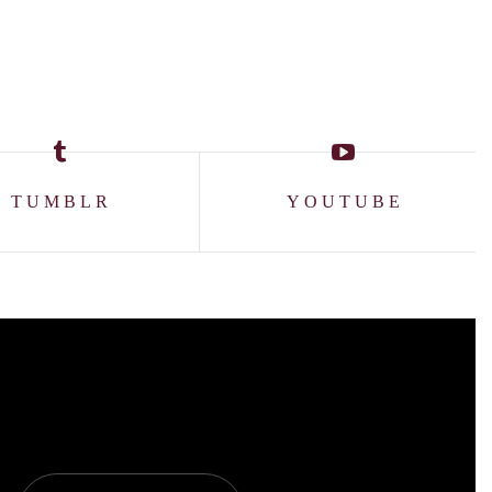
TUMBLR
YOUTUBE