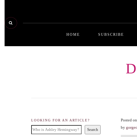
HOME
SUBSCRIBE
D
Posted on
LOOKING FOR AN ARTICLE?
by
gorge
Search