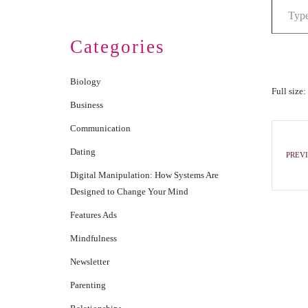
Categories
Biology
Full size:
Business
Communication
Dating
PREVI
Digital Manipulation: How Systems Are
Designed to Change Your Mind
Features Ads
Mindfulness
Newsletter
Parenting