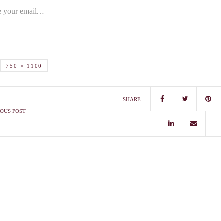
750 × 1100
SHARE
OUS POST