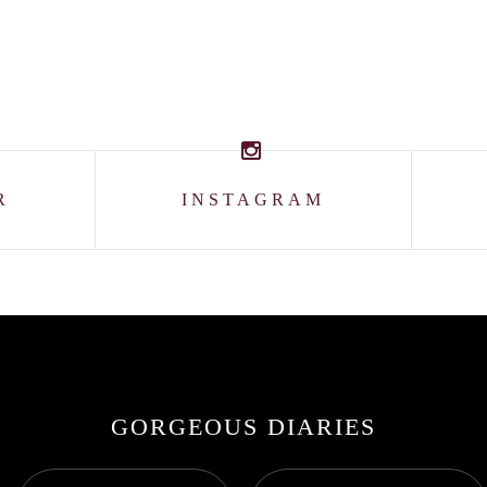
R
INSTAGRAM
GORGEOUS DIARIES