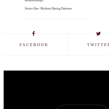
Relationships
Series One: Modern Dating Patterns
FACEBOOK
TWITTE