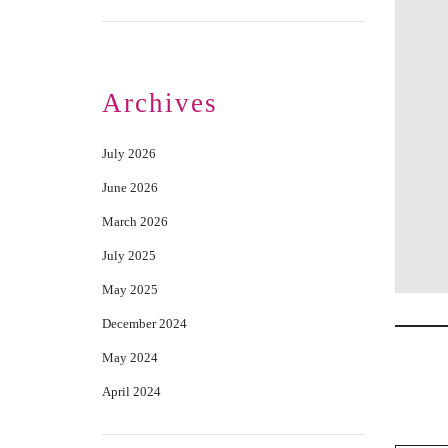
Archives
July 2026
June 2026
March 2026
July 2025
May 2025
December 2024
May 2024
April 2024