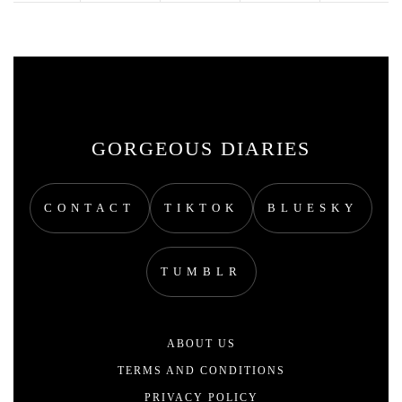
GORGEOUS DIARIES
CONTACT
TIKTOK
BLUESKY
TUMBLR
ABOUT US
TERMS AND CONDITIONS
PRIVACY POLICY