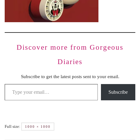
Discover more from Gorgeous
Diaries
Subscribe to get the latest posts sent to your email.
Subscribe
Full size:
1000 × 1000