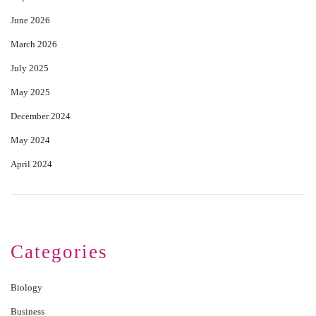
June 2026
March 2026
July 2025
May 2025
December 2024
May 2024
April 2024
Categories
Biology
Business