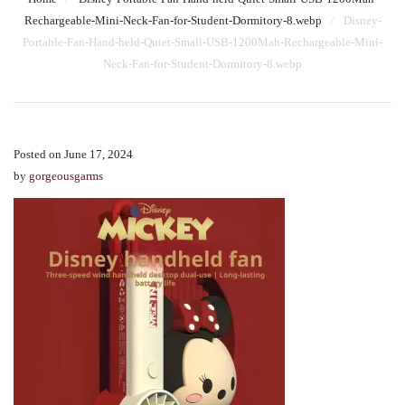
Rechargeable-Mini-Neck-Fan-for-Student-Dormitory-8.webp
⁄
Disney-
Portable-Fan-Hand-held-Quiet-Small-USB-1200Mah-Rechargeable-Mini-
Neck-Fan-for-Student-Dormitory-8.webp
Posted on June 17, 2024
by
gorgeousgarms