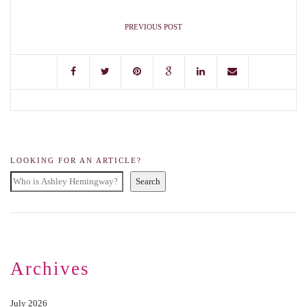
PREVIOUS POST
LOOKING FOR AN ARTICLE?
Search
Archives
July 2026