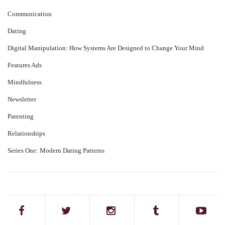
Communication
Dating
Digital Manipulation: How Systems Are Designed to Change Your Mind
Features Ads
Mindfulness
Newsletter
Parenting
Relationships
Series One: Modern Dating Patterns