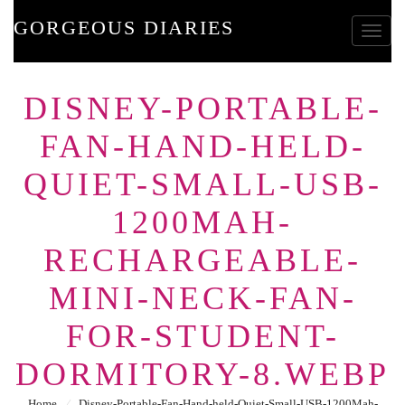
GORGEOUS DIARIES
Toggle
DISNEY-PORTABLE-
FAN-HAND-HELD-
QUIET-SMALL-USB-
1200MAH-
RECHARGEABLE-
MINI-NECK-FAN-
FOR-STUDENT-
DORMITORY-8.WEBP
Home
⁄
Disney-Portable-Fan-Hand-held-Quiet-Small-USB-1200Mah-