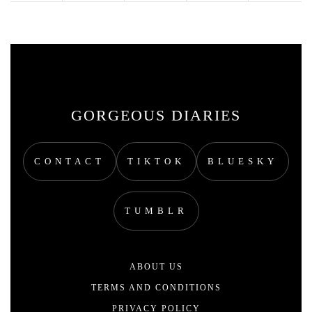
GORGEOUS DIARIES
CONTACT
TIKTOK
BLUESKY
TUMBLR
ABOUT US
TERMS AND CONDITIONS
PRIVACY POLICY