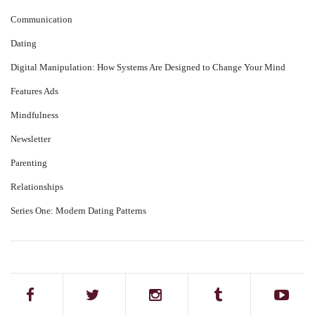
Communication
Dating
Digital Manipulation: How Systems Are Designed to Change Your Mind
Features Ads
Mindfulness
Newsletter
Parenting
Relationships
Series One: Modern Dating Patterns