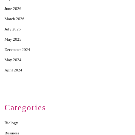
June 2026
March 2026
July 2025
May 2025
December 2024
May 2024
April 2024
Categories
Biology
Business