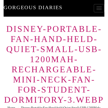
GORGEOUS DIARIES
Toggle
DISNEY-PORTABLE-
FAN-HAND-HELD-
QUIET-SMALL-USB-
1200MAH-
RECHARGEABLE-
MINI-NECK-FAN-
FOR-STUDENT-
DORMITORY-3.WEBP
Home
⁄
Disney-Portable-Fan-Hand-held-Quiet-Small-USB-1200Mah-