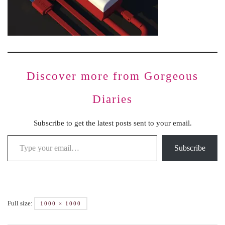
Discover more from Gorgeous
Diaries
Subscribe to get the latest posts sent to your email.
Subscribe
Full size:
1000 × 1000