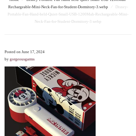
Rechargeable-Mini-Neck-Fan-for-Student-Dormitory-3.webp
⁄
Disney-
Portable-Fan-Hand-held-Quiet-Small-USB-1200Mah-Rechargeable-Mini-
Neck-Fan-for-Student-Dormitory-3.webp
Posted on June 17, 2024
by
gorgeousgarms