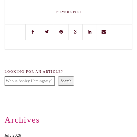
PREVIOUS POST
LOOKING FOR AN ARTICLE?
Search
Archives
July 2026