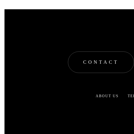
CONTACT
ABOUT US
TE