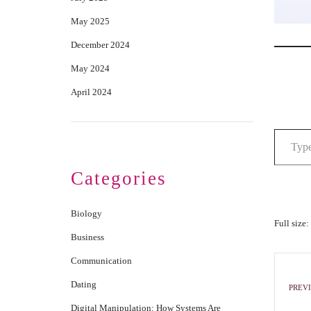
May 2025
December 2024
May 2024
April 2024
Categories
Biology
Full size:
Business
Communication
Dating
PREVI
Digital Manipulation: How Systems Are