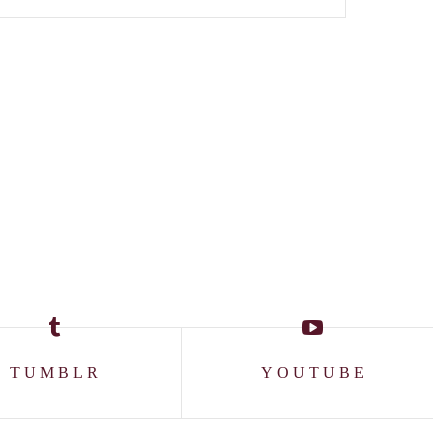
TUMBLR
YOUTUBE