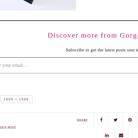
Discover more from Gorg
Subscribe to get the latest posts sent 
1000 × 1000
SHARE
OUS POST