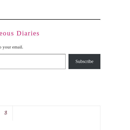
eous Diaries
to your email.
Subscribe