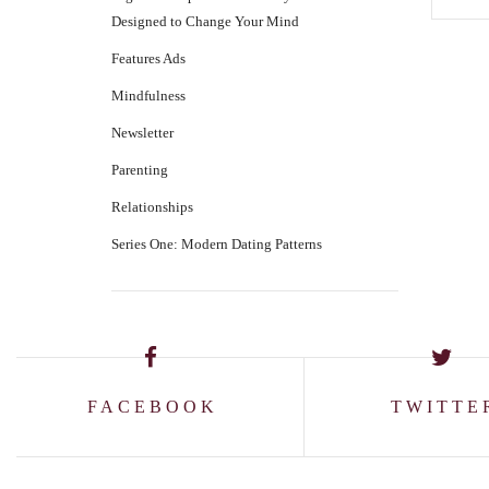
Designed to Change Your Mind
Features Ads
Mindfulness
Newsletter
Parenting
Relationships
Series One: Modern Dating Patterns
FACEBOOK
TWITTE