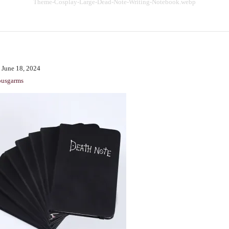
Theme-Cosplay-Large-Dead-Note-Writing-Notebook.webp
BENCHING
GASLIGHTING IN RELATIONSHIPS
EMOTIONAL UNAVAILABILITY
TRAUMA BONDING
 June 18, 2024
CODEPENDENCY
ousgarms