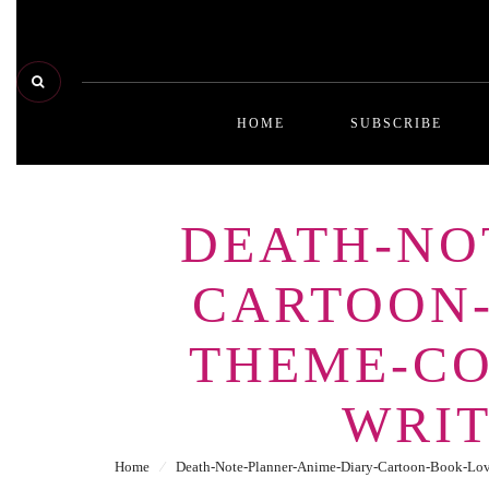
HOME
SUBSCRIBE
DEATH-NO
CARTOON
THEME-CO
WRI
Home
⁄
Death-Note-Planner-Anime-Diary-Cartoon-Book-Lo