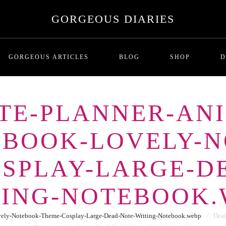
GORGEOUS DIARIES
GORGEOUS ARTICLES
BLOG
SHOP
D
TE-PLANNER-ANI
MALADAPTIVE DAYDREAMI
T
-BOOK-LOVELY-N
Series One: Introduction
RICHNESS AND THE COST
P
BREADCRUMBING IN DATING
SPLAY-LARGE-D
LOVE BOMBING
GHOSTING
TING-NOTEBOOK.
THE SITUATIONSHIP
ORBITING
vely-Notebook-Theme-Cosplay-Large-Dead-Note-Writing-Notebook.webp
⁄
Deat
FUTURE FAKING