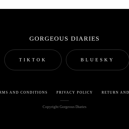
GORGEOUS DIARIES
TIKTOK
BLUESKY
RMS AND CONDITIONS
PRIVACY POLICY
RETURN AND
Copyright Gorgeous Diaries