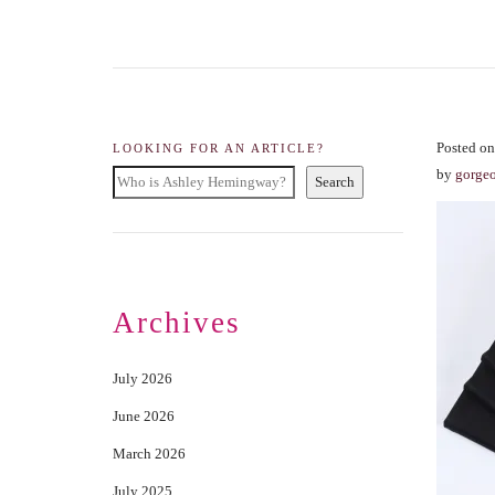
Posted on
LOOKING FOR AN ARTICLE?
by
gorge
Search
Archives
July 2026
June 2026
March 2026
July 2025