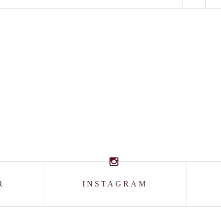
R
INSTAGRAM