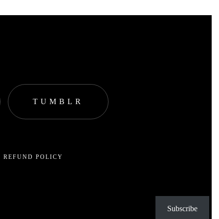
TUMBLR
 REFUND POLICY
Subscribe