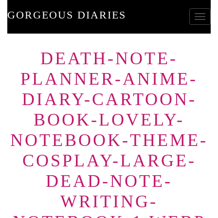
GORGEOUS DIARIES
Toggle
DEATH-NOTE-
PLANNER-ANIME-
DIARY-CARTOON-
BOOK-LOVELY-
NOTEBOOK-THEME-
COSPLAY-LARGE-
DEAD-NOTE-
WRITING-