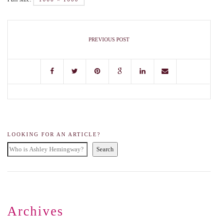
PREVIOUS POST
LOOKING FOR AN ARTICLE?
Search
Archives