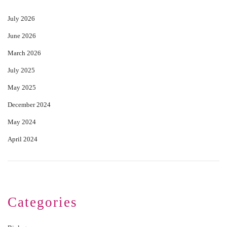
July 2026
June 2026
March 2026
July 2025
May 2025
December 2024
May 2024
April 2024
Categories