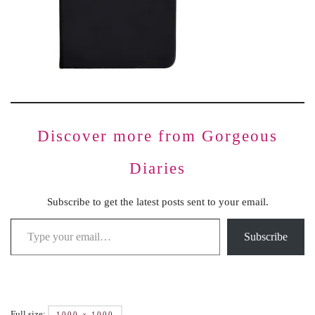
Discover more from Gorgeous
Diaries
Subscribe to get the latest posts sent to your email.
Subscribe
Full size:
1000 × 1000