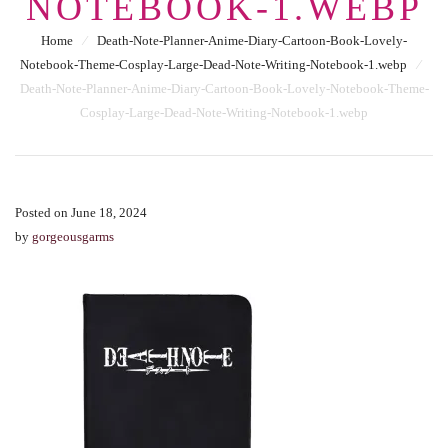
NOTEBOOK-1.WEBP
Home
⁄
Death-Note-Planner-Anime-Diary-Cartoon-Book-Lovely-
Notebook-Theme-Cosplay-Large-Dead-Note-Writing-Notebook-1.webp
⁄
Death-Note-Planner-Anime-Diary-Cartoon-Book-Lovely-Notebook-Theme-
Cosplay-Large-Dead-Note-Writing-Notebook-1.webp
Posted on June 18, 2024
by
gorgeousgarms