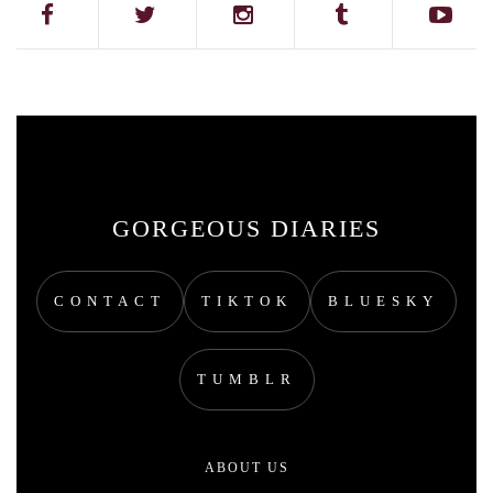
GORGEOUS DIARIES
CONTACT
TIKTOK
BLUESKY
TUMBLR
ABOUT US