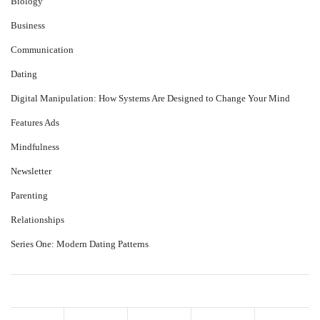
Biology
Business
Communication
Dating
Digital Manipulation: How Systems Are Designed to Change Your Mind
Features Ads
Mindfulness
Newsletter
Parenting
Relationships
Series One: Modern Dating Patterns