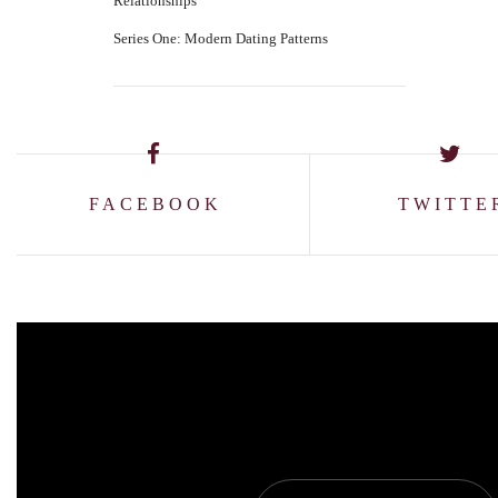
Relationships
Series One: Modern Dating Patterns
FACEBOOK
TWITTE