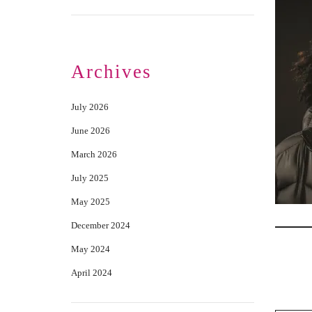
Archives
July 2026
June 2026
March 2026
July 2025
May 2025
December 2024
May 2024
April 2024