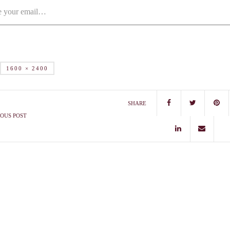
1600 × 2400
SHARE
OUS POST