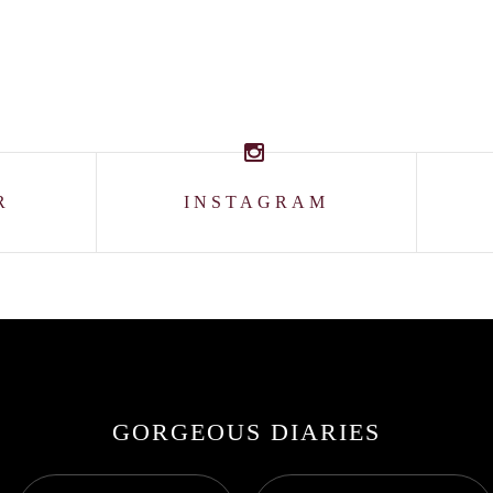
R
INSTAGRAM
GORGEOUS DIARIES