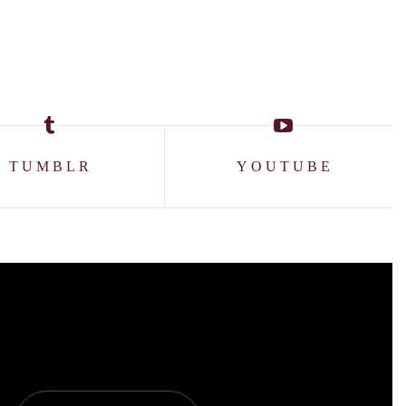
TUMBLR
YOUTUBE