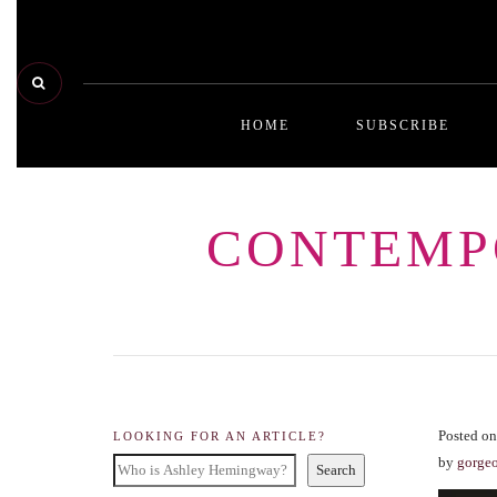
HOME
SUBSCRIBE
CONTEMP
Posted on
LOOKING FOR AN ARTICLE?
by
gorge
Search