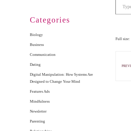
Categories
Biology
Full size:
Business
Communication
Dating
PREVI
Digital Manipulation: How Systems Are
Designed to Change Your Mind
Features Ads
Mindfulness
Newsletter
Parenting