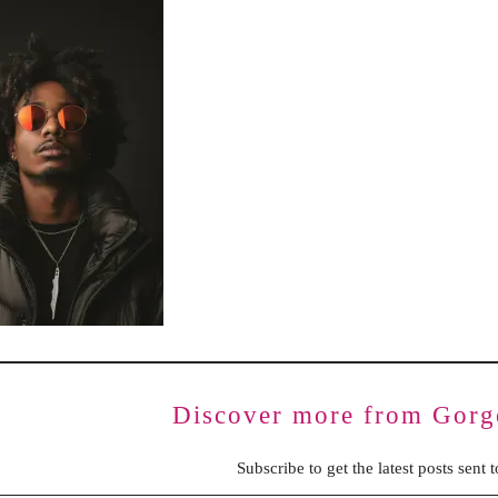
BENCHING
GASLIGHTING IN RELATIONSHIPS
EMOTIONAL UNAVAILABILITY
TRAUMA BONDING
CODEPENDENCY
Discover more from Gorg
Subscribe to get the latest posts sent 