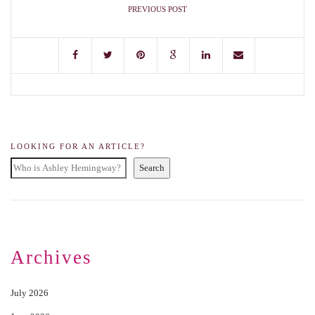
PREVIOUS POST
LOOKING FOR AN ARTICLE?
Search
Archives
July 2026