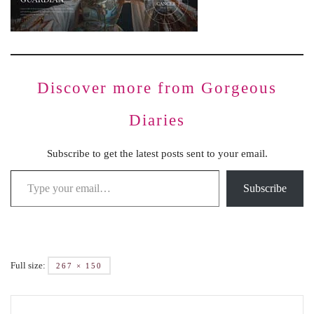
Discover more from Gorgeous
Diaries
Subscribe to get the latest posts sent to your email.
Subscribe
Full size:
267 × 150