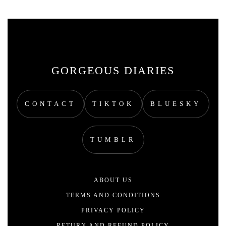
GORGEOUS DIARIES
CONTACT
TIKTOK
BLUESKY
TUMBLR
ABOUT US
TERMS AND CONDITIONS
PRIVACY POLICY
RETURN AND REFUND POLICY