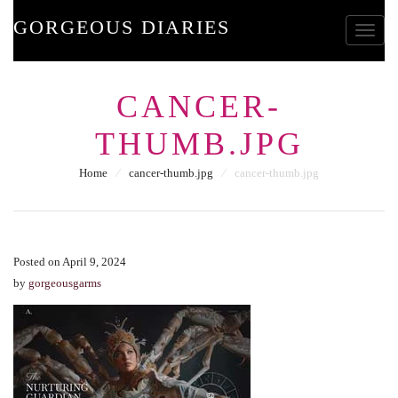
GORGEOUS DIARIES
Toggle
CANCER-
THUMB.JPG
Home
⁄
cancer-thumb.jpg
⁄
cancer-thumb.jpg
Posted on April 9, 2024
by
gorgeousgarms