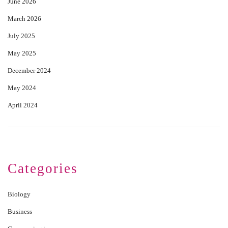
June 2026
March 2026
July 2025
May 2025
December 2024
May 2024
April 2024
Categories
Biology
Business