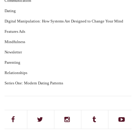
Communication
Dating
Digital Manipulation: How Systems Are Designed to Change Your Mind
Features Ads
Mindfulness
Newsletter
Parenting
Relationships
Series One: Modern Dating Patterns