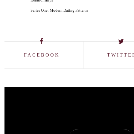
Relationships
Series One: Modern Dating Patterns
FACEBOOK
TWITTE