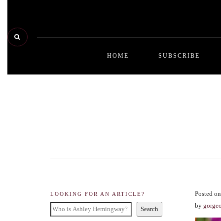
HOME
SUBSCRIBE
Posted on
LOOKING FOR AN ARTICLE?
by
gorge
Search