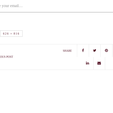
626 × 816
SHARE
OUS POST