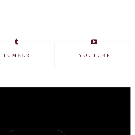
TUMBLR
YOUTUBE