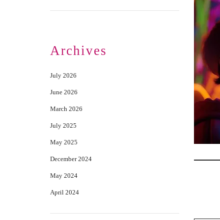
Archives
July 2026
June 2026
March 2026
July 2025
May 2025
December 2024
May 2024
April 2024