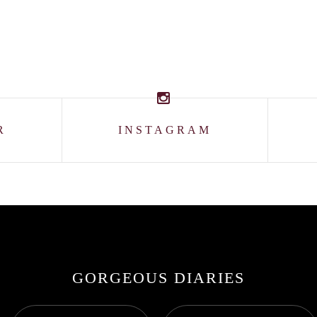
R
INSTAGRAM
GORGEOUS DIARIES