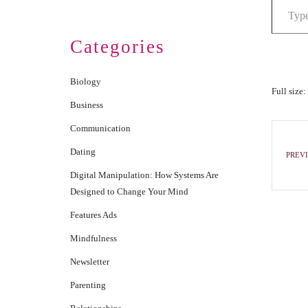
Categories
Biology
Full size:
Business
Communication
Dating
PREVI
Digital Manipulation: How Systems Are
Designed to Change Your Mind
Features Ads
Mindfulness
Newsletter
Parenting