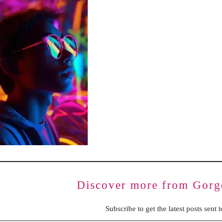
BENCHING
GASLIGHTING IN RELATIONSHIPS
EMOTIONAL UNAVAILABILITY
TRAUMA BONDING
CODEPENDENCY
Discover more from Gorg
Subscribe to get the latest posts sent 