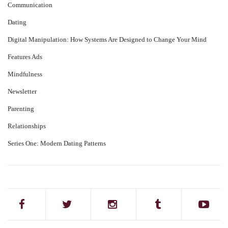
Communication
Dating
Digital Manipulation: How Systems Are Designed to Change Your Mind
Features Ads
Mindfulness
Newsletter
Parenting
Relationships
Series One: Modern Dating Patterns