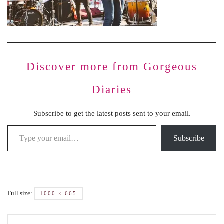
Discover more from Gorgeous
Diaries
Subscribe to get the latest posts sent to your email.
Subscribe
Full size:
1000 × 665