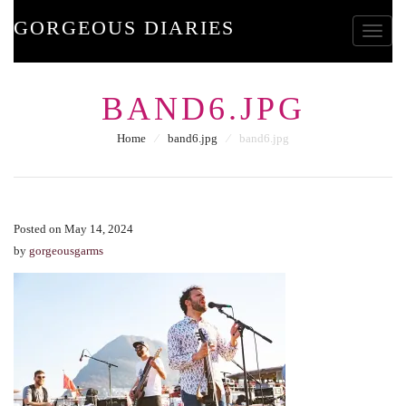
GORGEOUS DIARIES
Toggle
BAND6.JPG
Home
⁄
band6.jpg
⁄
band6.jpg
Posted on May 14, 2024
by
gorgeousgarms