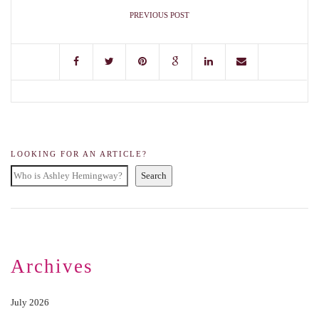
PREVIOUS POST
LOOKING FOR AN ARTICLE?
Search
Archives
July 2026