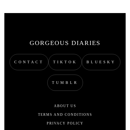
GORGEOUS DIARIES
CONTACT
TIKTOK
BLUESKY
TUMBLR
ABOUT US
TERMS AND CONDITIONS
PRIVACY POLICY