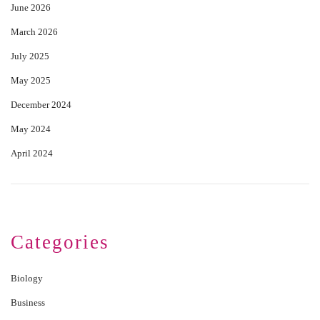
June 2026
March 2026
July 2025
May 2025
December 2024
May 2024
April 2024
Categories
Biology
Business