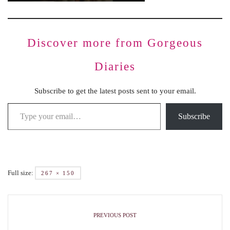
Discover more from Gorgeous
Diaries
Subscribe to get the latest posts sent to your email.
Subscribe
Full size:
267 × 150
PREVIOUS POST