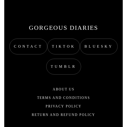
GORGEOUS DIARIES
CONTACT
TIKTOK
BLUESKY
TUMBLR
ABOUT US
TERMS AND CONDITIONS
PRIVACY POLICY
RETURN AND REFUND POLICY