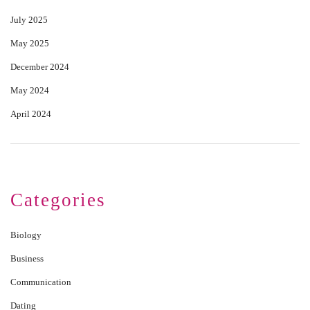
July 2025
May 2025
December 2024
May 2024
April 2024
Categories
Biology
Business
Communication
Dating