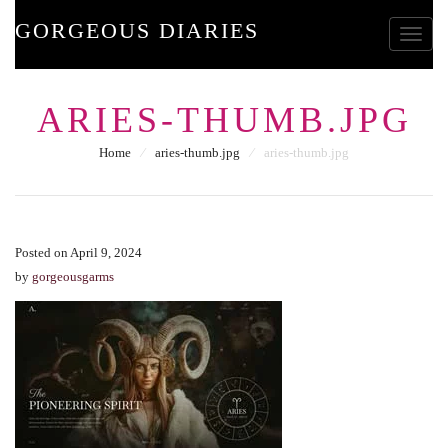
GORGEOUS DIARIES
Toggle
ARIES-THUMB.JPG
Home
⁄
aries-thumb.jpg
⁄
aries-thumb.jpg
Posted on April 9, 2024
by
gorgeousgarms