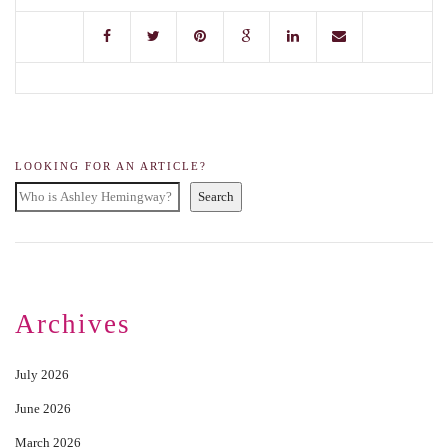
LOOKING FOR AN ARTICLE?
Search
Archives
July 2026
June 2026
March 2026