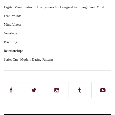
Digital Manipulation: How Systems Are Designed to Change Your Mind
Features Ads
Mindfulness
Newsletter
Parenting
Relationships
Series One: Modern Dating Patterns