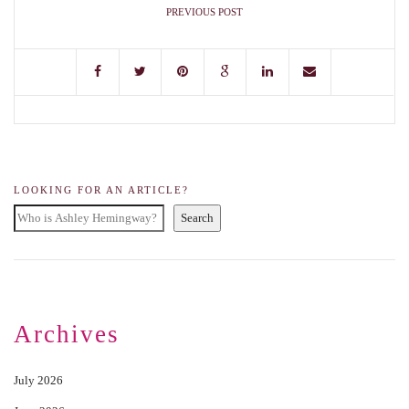
PREVIOUS POST
LOOKING FOR AN ARTICLE?
Search
Archives
July 2026