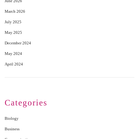
June 2026
March 2026
July 2025
May 2025
December 2024
May 2024
April 2024
Categories
Biology
Business