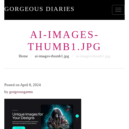
GORGEOUS DIARIES
Toggle
AI-IMAGES-
THUMB1.JPG
Home
⁄
ai-images-thumb1.jpg
⁄
ai-images-thumb1.jpg
Posted on April 8, 2024
by
gorgeousgarms