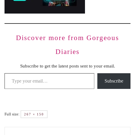
Discover more from Gorgeous
Diaries
Subscribe to get the latest posts sent to your email.
Subscribe
Full size:
267 × 150