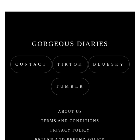
GORGEOUS DIARIES
CONTACT
TIKTOK
BLUESKY
TUMBLR
ABOUT US
TERMS AND CONDITIONS
PRIVACY POLICY
RETURN AND REFUND POLICY