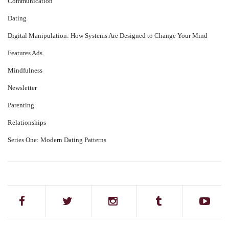
Communication
Dating
Digital Manipulation: How Systems Are Designed to Change Your Mind
Features Ads
Mindfulness
Newsletter
Parenting
Relationships
Series One: Modern Dating Patterns