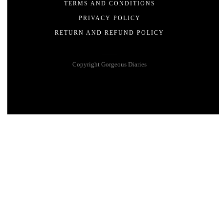
TERMS AND CONDITIONS
PRIVACY POLICY
RETURN AND REFUND POLICY
Copyright Gorgeous Diaries