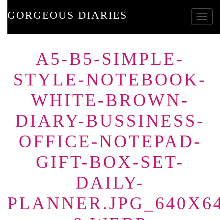
GORGEOUS DIARIES
Toggle
A5-B5-SIMPLE-
STYLE-NOTEBOOK-
WHITE-BROWN-
DIARY-BUSSINESS-
OFFICE-NOTEPAD-
GIFT-BOX-SET-
DAILY-
PLANNER.JPG_640X64