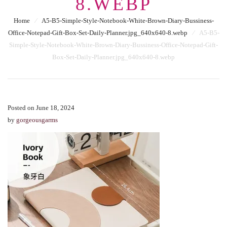
8.WEBP
Home
⁄
A5-B5-Simple-Style-Notebook-White-Brown-Diary-Bussiness-
Office-Notepad-Gift-Box-Set-Daily-Planner.jpg_640x640-8.webp
⁄
A5-B5-
Simple-Style-Notebook-White-Brown-Diary-Bussiness-Office-Notepad-Gift-
Box-Set-Daily-Planner.jpg_640x640-8.webp
Posted on June 18, 2024
by
gorgeousgarms