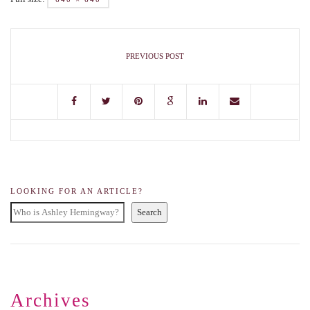
PREVIOUS POST
LOOKING FOR AN ARTICLE?
Search
Archives