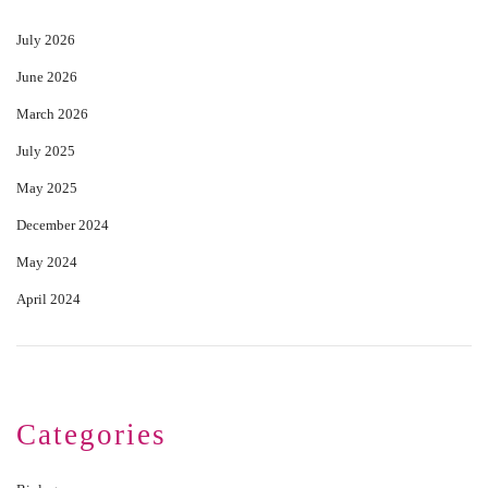
July 2026
June 2026
March 2026
July 2025
May 2025
December 2024
May 2024
April 2024
Categories