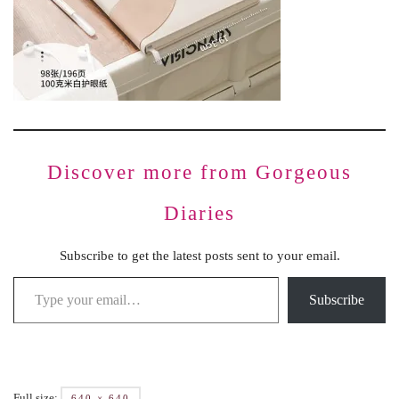
Discover more from Gorgeous
Diaries
Subscribe to get the latest posts sent to your email.
Subscribe
Full size:
640 × 640