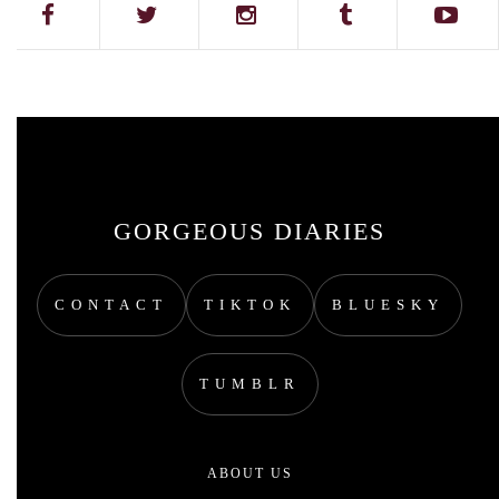
GORGEOUS DIARIES
CONTACT
TIKTOK
BLUESKY
TUMBLR
ABOUT US