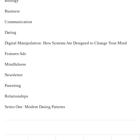
Biology
Business
Communication
Dating
Digital Manipulation: How Systems Are Designed to Change Your Mind
Features Ads
Mindfulness
Newsletter
Parenting
Relationships
Series One: Modern Dating Patterns