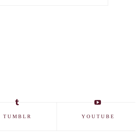
TUMBLR
YOUTUBE