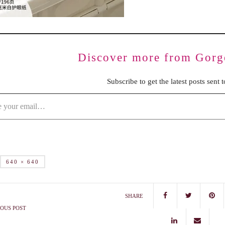
Discover more from Gorg
Subscribe to get the latest posts sent 
640 × 640
SHARE
OUS POST