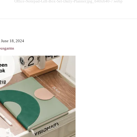
Office-Notepad-Gift-Box-Set-Daily-Planner.jpg_640x640-7.webp
BENCHING
GASLIGHTING IN RELATIONSHIPS
EMOTIONAL UNAVAILABILITY
TRAUMA BONDING
 June 18, 2024
CODEPENDENCY
ousgarms