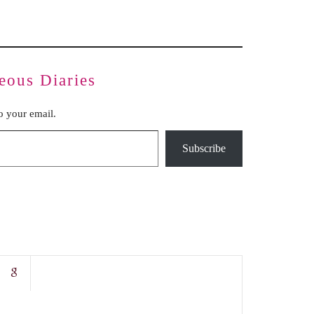
eous Diaries
to your email.
Subscribe