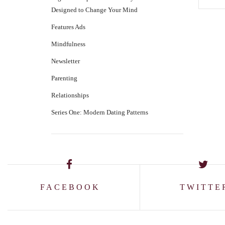
Designed to Change Your Mind
Features Ads
Mindfulness
Newsletter
Parenting
Relationships
Series One: Modern Dating Patterns
FACEBOOK
TWITTE