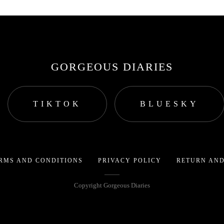
GORGEOUS DIARIES
TIKTOK
BLUESKY
RMS AND CONDITIONS
PRIVACY POLICY
RETURN AND
Copyright Gorgeous Diaries