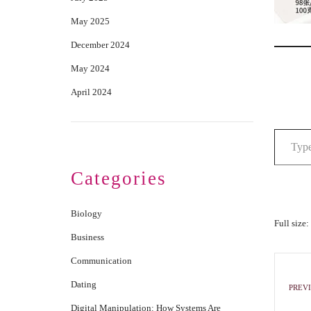
May 2025
December 2024
May 2024
April 2024
Categories
Biology
Full size:
Business
Communication
Dating
PREVI
Digital Manipulation: How Systems Are