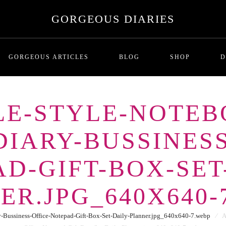
GORGEOUS DIARIES
GORGEOUS ARTICLES
BLOG
SHOP
D
PLE-STYLE-NOTEB
MALADAPTIVE DAYDREAMI
T
IARY-BUSSINESS
Series One: Introduction
RICHNESS AND THE COST
P
BREADCRUMBING IN DATING
D-GIFT-BOX-SET
LOVE BOMBING
GHOSTING
ER.JPG_640X640-
THE SITUATIONSHIP
ORBITING
Bussiness-Office-Notepad-Gift-Box-Set-Daily-Planner.jpg_640x640-7.webp
⁄
A
FUTURE FAKING