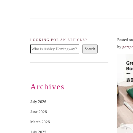
Posted on
LOOKING FOR AN ARTICLE?
by
gorge
Search
Archives
July 2026
June 2026
March 2026
July 2025