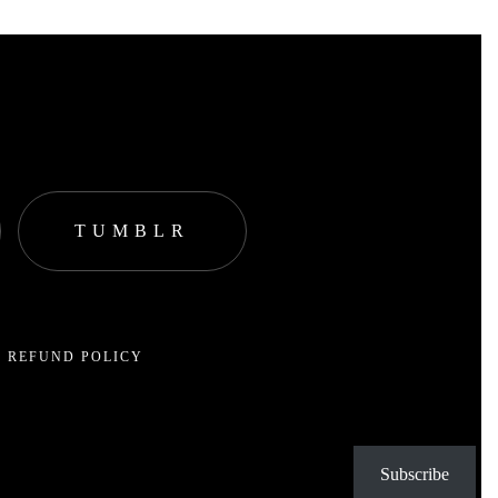
TUMBLR
 REFUND POLICY
Subscribe