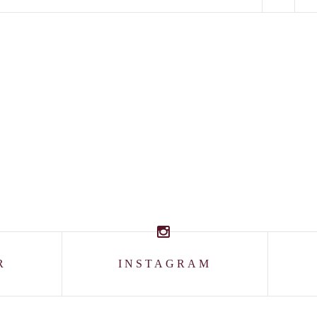
R
INSTAGRAM