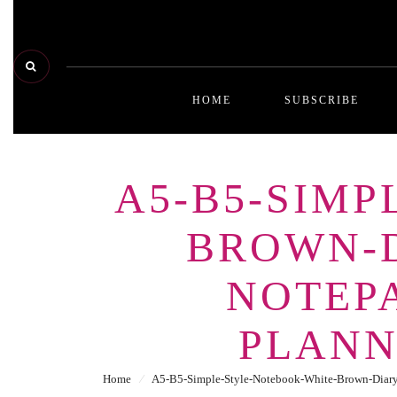
HOME
SUBSCRIBE
A5-B5-SIM
BROWN-D
NOTEPA
PLANN
Home
⁄
A5-B5-Simple-Style-Notebook-White-Brown-Diary-