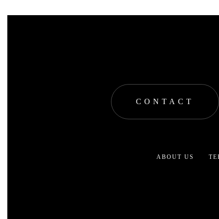
CONTACT
ABOUT US
TE