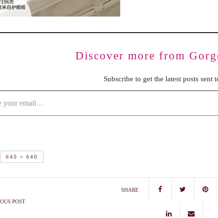
Discover more from Gorg
Subscribe to get the latest posts sent 
640 × 640
SHARE
OUS POST