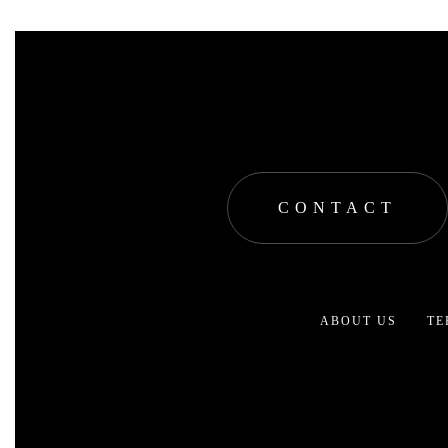
CONTACT
ABOUT US
TE