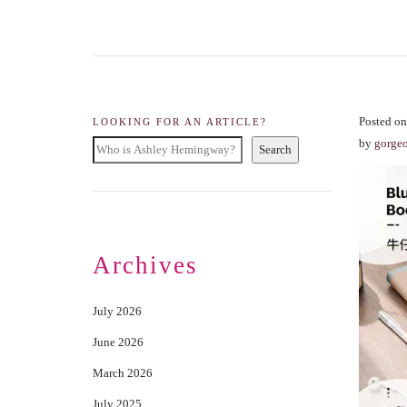
Posted on
LOOKING FOR AN ARTICLE?
by
gorge
Search
Archives
July 2026
June 2026
March 2026
July 2025