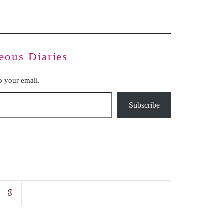
eous Diaries
to your email.
Subscribe