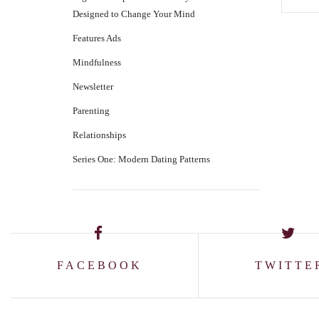
Designed to Change Your Mind
Features Ads
Mindfulness
Newsletter
Parenting
Relationships
Series One: Modern Dating Patterns
FACEBOOK
TWITTE