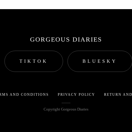
GORGEOUS DIARIES
TIKTOK
BLUESKY
RMS AND CONDITIONS
PRIVACY POLICY
RETURN AND
Copyright Gorgeous Diaries