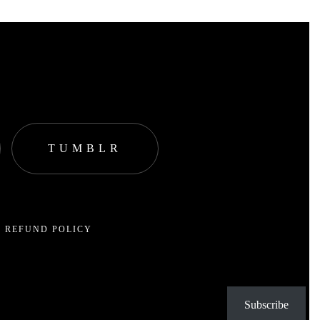
TUMBLR
 REFUND POLICY
Subscribe