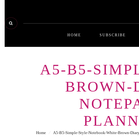
HOME
SUBSCRIBE
A5-B5-SIM
BROWN-D
NOTEPA
PLANN
Home
⁄
A5-B5-Simple-Style-Notebook-White-Brown-Diary-