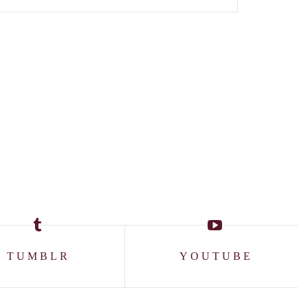
TUMBLR
YOUTUBE