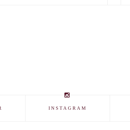
R
INSTAGRAM