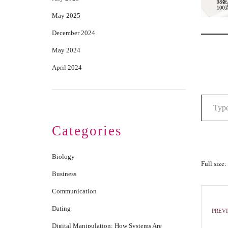
May 2025
December 2024
May 2024
April 2024
Categories
Biology
Full size:
Business
Communication
Dating
PREVI
Digital Manipulation: How Systems Are