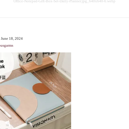
Office-Notepad-Gift-Box-Set-Daily-Planner.jpg_640x640-6.webp
BENCHING
GASLIGHTING IN RELATIONSHIPS
EMOTIONAL UNAVAILABILITY
TRAUMA BONDING
 June 18, 2024
CODEPENDENCY
ousgarms