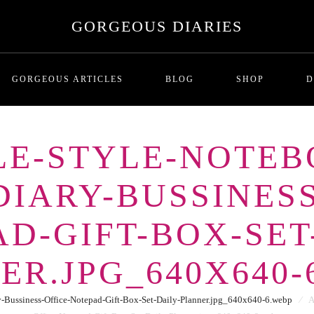
GORGEOUS DIARIES
GORGEOUS ARTICLES
BLOG
SHOP
D
PLE-STYLE-NOTEB
MALADAPTIVE DAYDREAMI
T
IARY-BUSSINESS
Series One: Introduction
RICHNESS AND THE COST
P
BREADCRUMBING IN DATING
D-GIFT-BOX-SET
LOVE BOMBING
GHOSTING
ER.JPG_640X640-
THE SITUATIONSHIP
ORBITING
Bussiness-Office-Notepad-Gift-Box-Set-Daily-Planner.jpg_640x640-6.webp
⁄
A
FUTURE FAKING