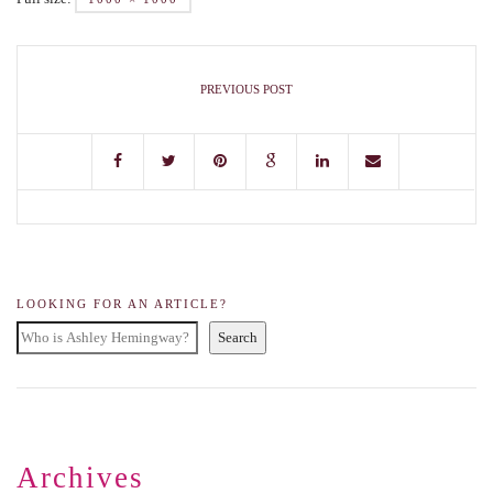
PREVIOUS POST
LOOKING FOR AN ARTICLE?
Search
Archives