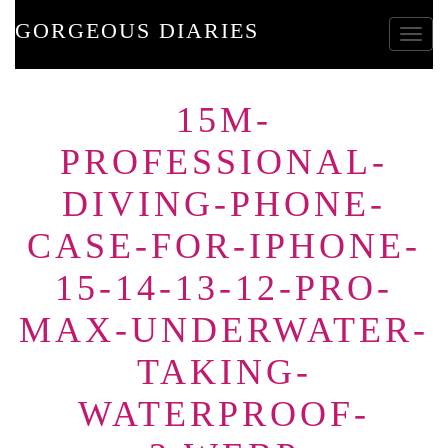
GORGEOUS DIARIES
Toggle
15M-
PROFESSIONAL-
DIVING-PHONE-
CASE-FOR-IPHONE-
15-14-13-12-PRO-
MAX-UNDERWATER-
TAKING-
WATERPROOF-