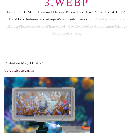
3.WEBP
Home
⁄
15M-Professional-Diving-Phone-Case-For-iPhone-15-14-13-12-
Pro-Max-Underwater-Taking-Waterproof-3.webp
⁄
15M-Professional-
Diving-Phone-Case-For-iPhone-15-14-13-12-Pro-Max-Underwater-Taking-
Waterproof-3.webp
Posted on May 11, 2024
by
gorgeousgarms