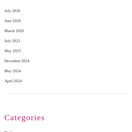
July 2026
June 2026
March 2026
July 2025
May 2025
December 2024
May 2024
April 2024
Categories