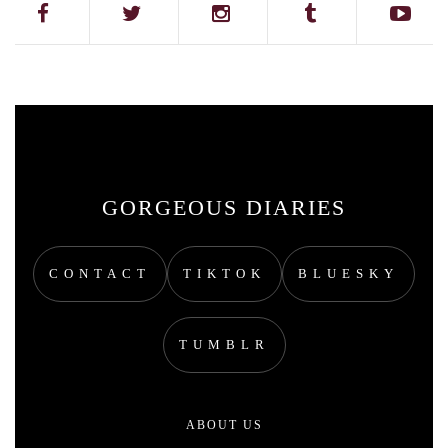
GORGEOUS DIARIES
CONTACT
TIKTOK
BLUESKY
TUMBLR
ABOUT US