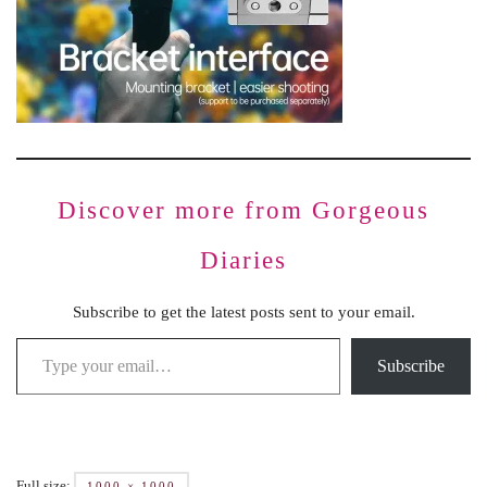
Discover more from Gorgeous
Diaries
Subscribe to get the latest posts sent to your email.
Subscribe
Full size:
1000 × 1000