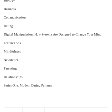
Biology
Business
Communication
Dating
Digital Manipulation: How Systems Are Designed to Change Your Mind
Features Ads
Mindfulness
Newsletter
Parenting
Relationships
Series One: Modern Dating Patterns