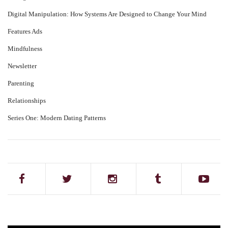
Digital Manipulation: How Systems Are Designed to Change Your Mind
Features Ads
Mindfulness
Newsletter
Parenting
Relationships
Series One: Modern Dating Patterns