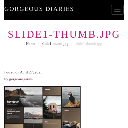
GORGEOUS DIARIES
Toggle
SLIDE1-THUMB.JPG
Home
⁄
slide1-thumb.jpg
⁄
slide1-thumb.jpg
Posted on April 27, 2025
by
gorgeousgarms