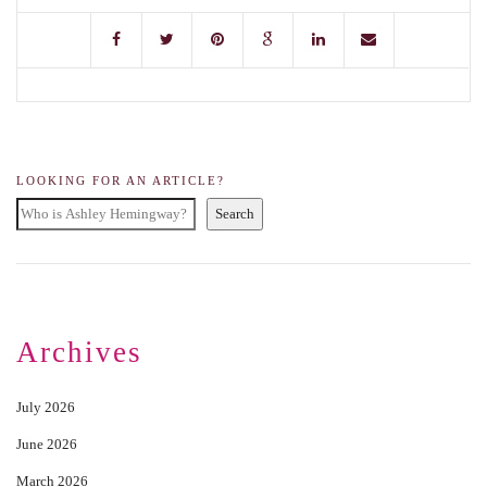
LOOKING FOR AN ARTICLE?
Search
Archives
July 2026
June 2026
March 2026