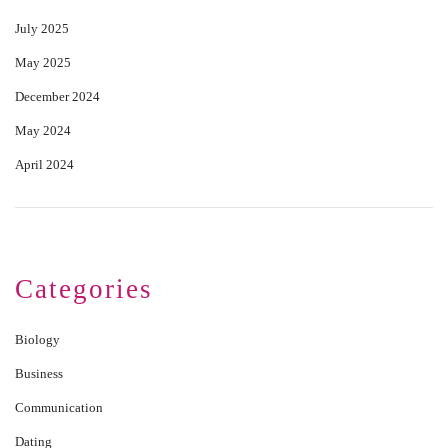
July 2025
May 2025
December 2024
May 2024
April 2024
Categories
Biology
Business
Communication
Dating