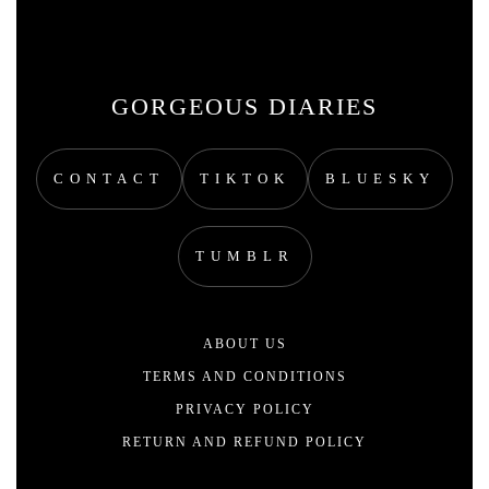
GORGEOUS DIARIES
CONTACT
TIKTOK
BLUESKY
TUMBLR
ABOUT US
TERMS AND CONDITIONS
PRIVACY POLICY
RETURN AND REFUND POLICY