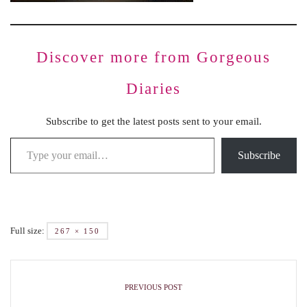
Discover more from Gorgeous
Diaries
Subscribe to get the latest posts sent to your email.
Subscribe
Full size:
267 × 150
PREVIOUS POST