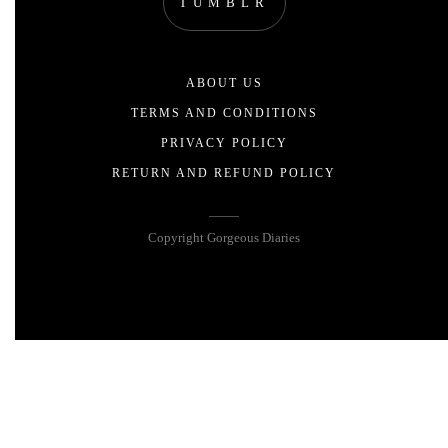
TUMBLR
ABOUT US
TERMS AND CONDITIONS
PRIVACY POLICY
RETURN AND REFUND POLICY
Copyright Gorgeous Diaries