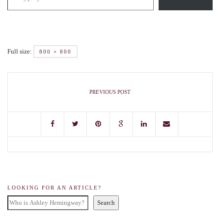
Full size:
800 × 800
PREVIOUS POST
LOOKING FOR AN ARTICLE?
Search