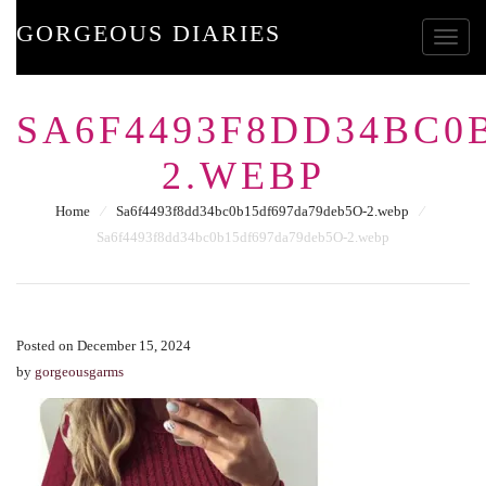
GORGEOUS DIARIES
Toggle
SA6F4493F8DD34BC0
2.WEBP
Home
⁄
Sa6f4493f8dd34bc0b15df697da79deb5O-2.webp
⁄
Sa6f4493f8dd34bc0b15df697da79deb5O-2.webp
Posted on December 15, 2024
by
gorgeousgarms