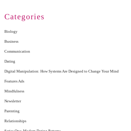
Categories
Biology
Business
Communication
Dating
Digital Manipulation: How Systems Are Designed to Change Your Mind
Features Ads
Mindfulness
Newsletter
Parenting
Relationships
Series One: Modern Dating Patterns