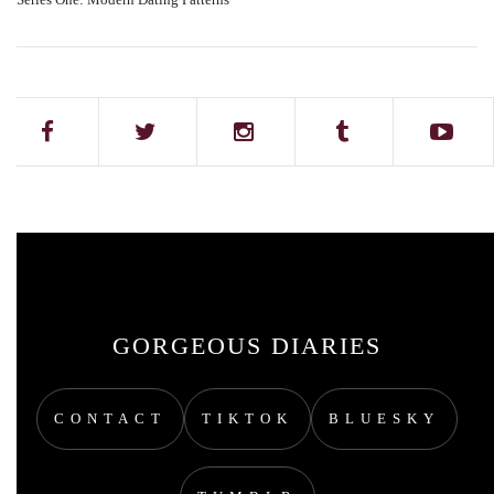
GORGEOUS DIARIES
CONTACT
TIKTOK
BLUESKY