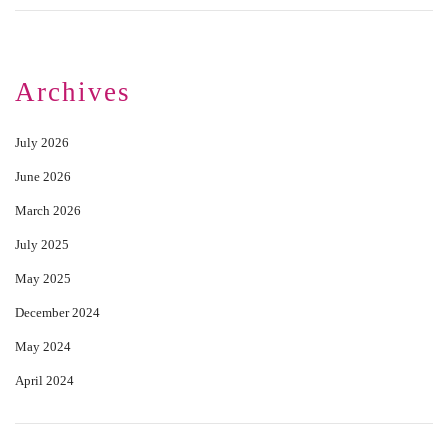
Archives
July 2026
June 2026
March 2026
July 2025
May 2025
December 2024
May 2024
April 2024