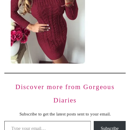
Discover more from Gorgeous
Diaries
Subscribe to get the latest posts sent to your email.
Subscribe