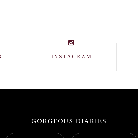
R
INSTAGRAM
GORGEOUS DIARIES