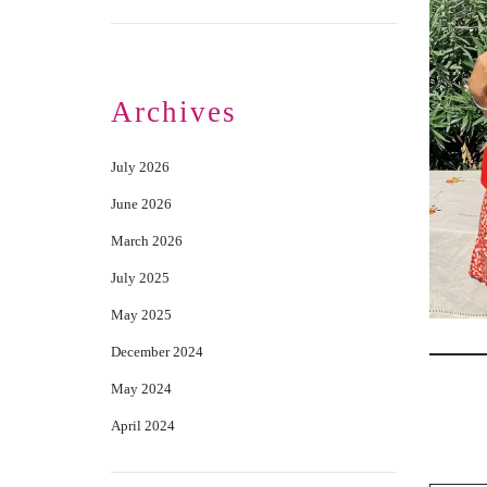
Archives
July 2026
June 2026
March 2026
July 2025
May 2025
December 2024
May 2024
April 2024