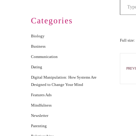
Categories
Biology
Full size:
Business
Communication
Dating
PREVI
Digital Manipulation: How Systems Are
Designed to Change Your Mind
Features Ads
Mindfulness
Newsletter
Parenting