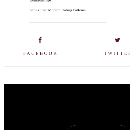
Relationships
Series One: Modern Dating Patterns
FACEBOOK
TWITTE