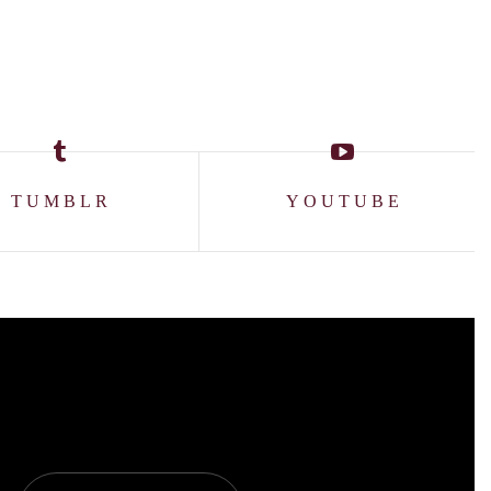
TUMBLR
YOUTUBE