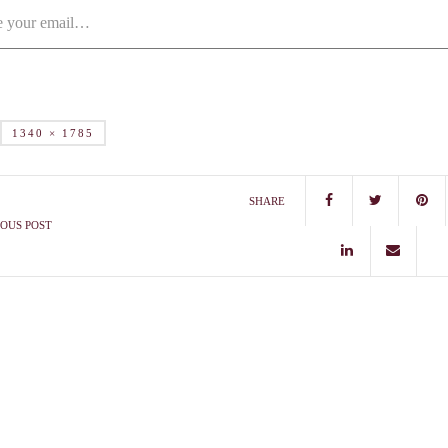
1340 × 1785
SHARE
OUS POST