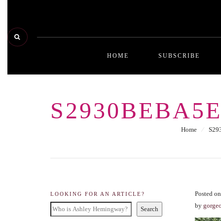
HOME
SUBSCRIBE
S2930BEBA5E
Home
⁄
S29
Posted o
LOOKING FOR AN ARTICLE?
by
gorge
Search