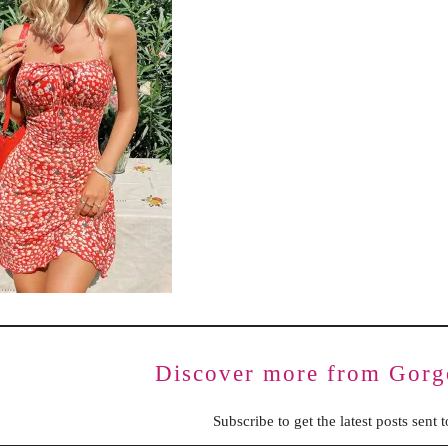
BENCHING
GASLIGHTING IN RELATIONSHIPS
EMOTIONAL UNAVAILABILITY
TRAUMA BONDING
CODEPENDENCY
Discover more from Gorg
Subscribe to get the latest posts sent 