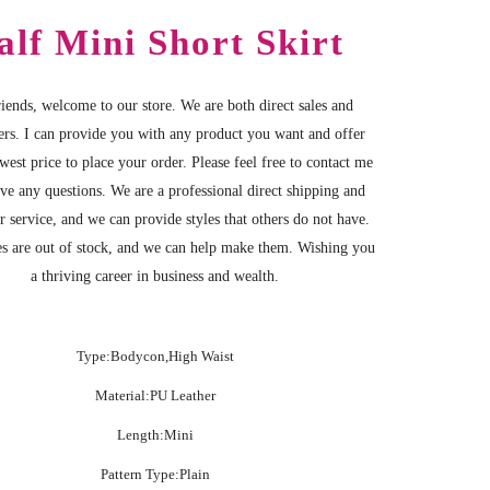
alf Mini Short Skirt
iends, welcome to our store. We are both direct sales and
ers. I can provide you with any product you want and offer
west price to place your order. Please feel free to contact me
ave any questions. We are a professional direct shipping and
r service, and we can provide styles that others do not have.
s are out of stock, and we can help make them. Wishing you
a thriving career in business and wealth.
Type:Bodycon,High Waist
Material:PU Leather
Length:Mini
Pattern Type:Plain