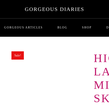
GORGEOUS DIARIES
GORGEOUS ARTICLES
BLOG
SHOP
D
H
Sale!
MALADAPTIVE DAYDREAMI
T
Series One: Introduction
RICHNESS AND THE COST
P
L
BREADCRUMBING IN DATING
LOVE BOMBING
M
GHOSTING
THE SITUATIONSHIP
SK
ORBITING
FUTURE FAKING