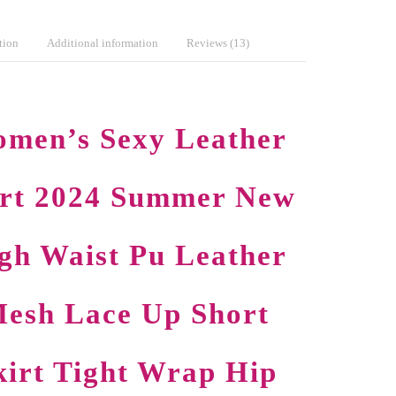
tion
Additional information
Reviews (13)
men’s Sexy Leather
irt 2024 Summer New
gh Waist Pu Leather
esh Lace Up Short
kirt Tight Wrap Hip