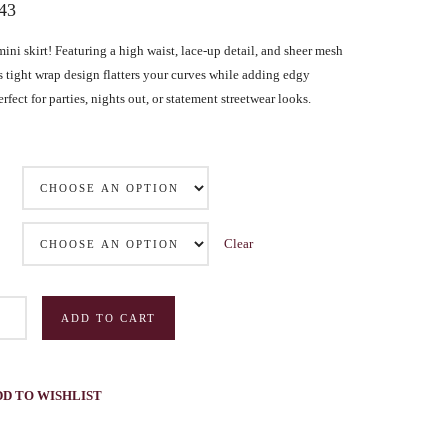
.43
Inauthentic Networks Pretend to Be
Dear Life
Grassroots
mini skirt! Featuring a high waist, lace-up detail, and sheer mesh
Series Two: Relationship Sabotage — Article Four
is tight wrap design flatters your curves while adding edgy
Series Two: Relationship Sabotage — Article Five
rfect for parties, nights out, or statement streetwear looks.
Series Two: Relationship Sabotage — Article Six
Series Two: Relationship Sabotage — Article Seven
Series Two: Relationship Sabotage — Article Eight
Series Two: Relationship Sabotage — Final Article
Clear
ADD TO CART
DD TO WISHLIST