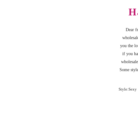
H
Dear fr
wholesal
you the lo
if you h
wholesale
Some style
Style:Sexy