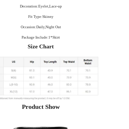
Decoration:Eyelet,Lace-up
Fit Type:Skinny
Occasion:Daily,Night Out
Package Include:1*Skirt
Size Chart
Product Show