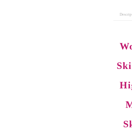
Descrip
Wo
Sk
Hi
M
S