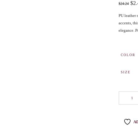
$
2
$
24.24
BENCHING
PU leather 
GASLIGHTING IN RELATIONSHIPS
accents, th
EMOTIONAL UNAVAILABILITY
elegance. Pe
TRAUMA BONDING
CODEPENDENCY
COLOR
SIZE
A