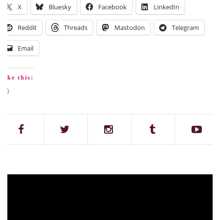
X
Bluesky
Facebook
LinkedIn
Reddit
Threads
Mastodon
Telegram
Email
Like this: