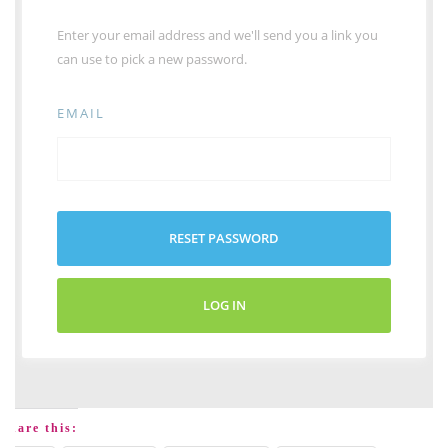
Enter your email address and we'll send you a link you
can use to pick a new password.
EMAIL
RESET PASSWORD
LOG IN
Share this: