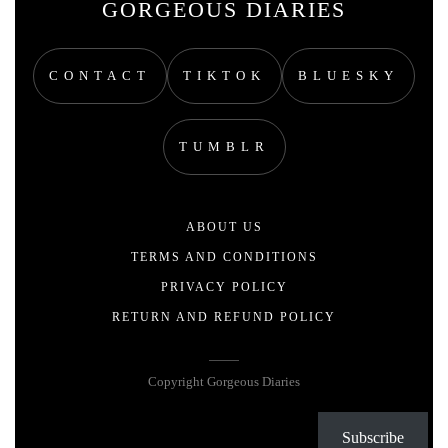
GORGEOUS DIARIES
CONTACT
TIKTOK
BLUESKY
TUMBLR
ABOUT US
TERMS AND CONDITIONS
PRIVACY POLICY
RETURN AND REFUND POLICY
Copyright Gorgeous Diaries
Subscribe