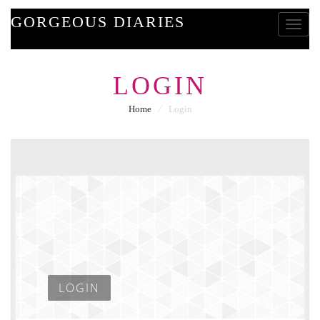
GORGEOUS DIARIES
Toggle
LOGIN
Home
⁄
Login
LOGIN