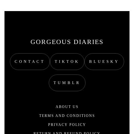
GORGEOUS DIARIES
CONTACT
TIKTOK
BLUESKY
TUMBLR
ABOUT US
TERMS AND CONDITIONS
PRIVACY POLICY
RETURN AND REFUND POLICY