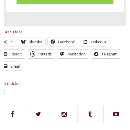
Share this:
X
Bluesky
Facebook
LinkedIn
Reddit
Threads
Mastodon
Telegram
Email
Like this: