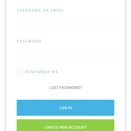
USERNAME OR EMAIL
PASSWORD
REMEMBER ME
LOST PASSWORD?
LOG IN
CREATE NEW ACCOUNT